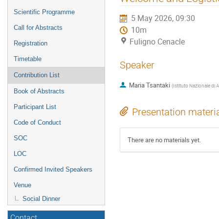
menu
Scientific Programme
5 May 2026, 09:30
Call for Abstracts
10m
Fuligno Cenacle
Registration
Timetable
Speaker
Contribution List
Maria Tsantaki
(
Istituto Nazionale di 
Book of Abstracts
Participant List
Presentation materi
Code of Conduct
SOC
There are no materials yet.
LOC
Confirmed Invited Speakers
Venue
Social Dinner
Contact