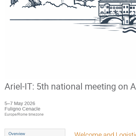
Ariel-IT: 5th national meeting on A
5–7 May 2026
Fuligno Cenacle
Europe/Rome timezone
Event
Welcome and Logisti
Overview