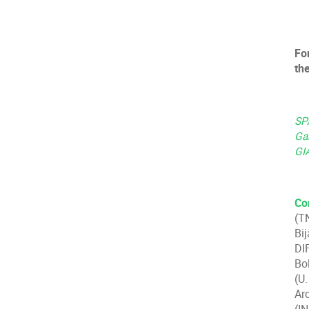
For
th
SPA
Gal
GI
Co
(T
Bi
DI
Bo
(U
Ar