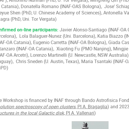
NAF), Antonino Nunnari (PhD, U. Tor Vergata), Mingfeng Qin (PhD,
 Catania), Donatella Romano (INAF-OAS Bologna), Jose' Schiapp
eyue Shen (PhD, U. Chinese Academy of Sciences), Antonella Va
lagra (PhD, Uni. Tor Vergata)
nfirmed on-line participants:
Javier Alonso-Santiago (INAF-OA Ca
rcelona), Lola Balaguer-Nunez (Uni. Barcelona), Katia Biazzo 
NAF-OA Catania), Eugenio Carretta (INAF-OA Bologna), Giada Casa
tanzaro (INAF-OA Catania), Xiaoting Fu (PMO Nanjing), Mingjie
AF-OA Arcetri), Lorenzo Martinelli (U. Newcastle, NSW Australia)
uguay), Chris Sneden (U. Austin, Texas), Maria Tsantaki (INAF-OA
iPD)
e Workshop is financed by INAF through Bando Astrofisica Fon
solution spectroscopy of open clusters
, PI A. Bragaglia
) and 2023
uctures in the local Galactic disk
, PI A. Vallenari
)