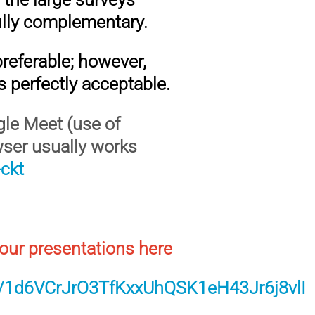
lly complementary.
 preferable; however,
is perfectly acceptable.
ogle Meet (use of
wser usually works
ckt
our presentations here
ers/1d6VCrJrO3TfKxxUhQSK1eH43Jr6j8vlI