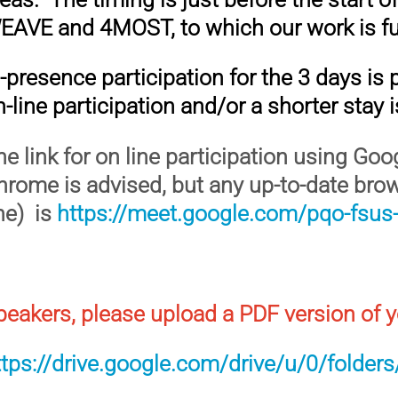
EAVE and 4MOST, to which our work is fu
n-presence participation for the 3 days is
-line participation and/or a shorter stay 
he link for on line participation using Go
hrome is advised, but any up-to-date bro
ine) is
https://meet.google.com/pqo-fsus-
peakers, please upload a PDF version of y
ttps://drive.google.com/drive/u/0/fold