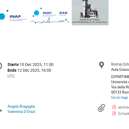
onference
Roma (Uni
Locat
Starts
10 Dec 2025, 11:00
Date/Time
formation
Aula Gras
Ends
12 Dec 2025, 16:00
All
UTC
DIPARTIME
times
Università 
Via della R
are
00133 Ro
in
Go to map
UTC
Angela Bragaglia
Chairpersons
Materi
abstra
Valentina D'Orazi
Schedu