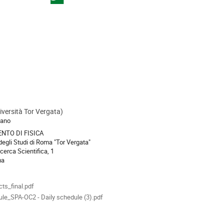
versità Tor Vergata)
ion
sano
NTO DI FISICA
degli Studi di Roma "Tor Vergata"
icerca Scientifica, 1
ma
als
cts_final.pdf
le_SPA-OC2 - Daily schedule (3).pdf