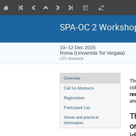
SPA-OC 2 Workshop 
10–12 Dec 2025
Roma (Università Tor Vergata)
UTC timezone
Event
Overview
Th
menu
col
Call for Abstracts
re
Registration
an
Participant List
T
Venue and practical
information
o
id