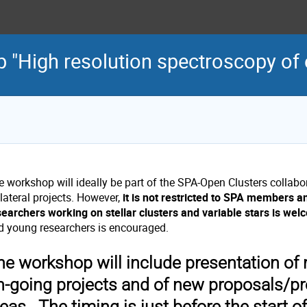
"High resolution spectroscopy of 
e workshop will ideally be part of the SPA-Open Clusters collabo
lateral projects. However,
it is not restricted to SPA members 
searchers working on stellar clusters and variable stars is wel
d young researchers is encouraged.
he workshop will include presentation of r
n-going projects and of new proposals/pr
eas. The timing is just before the start o