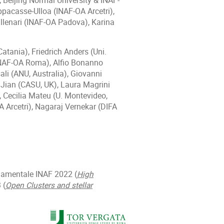
 Beijing Normal University & INAF-
acasse-Ulloa (INAF-OA Arcetri),
llenari (INAF-OA Padova), Karina
tania), Friedrich Anders (Uni.
(INAF-OA Roma), Alfio Bonanno
li (ANU, Australia), Giovanni
 Jian (CASU, UK), Laura Magrini
, Cecilia Mateu (U. Montevideo,
 Arcetri), Nagaraj Vernekar (DIFA
damentale INAF 2022 (
High
 (
Open Clusters and stellar