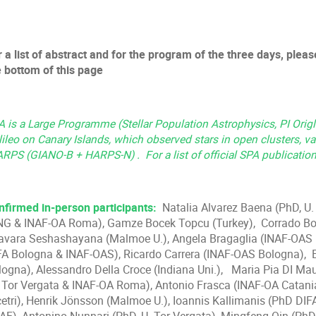
 a list of abstract and for the program of the three days, please
e bottom of this page
 is a Large Programme (Stellar Population Astrophysics, PI Origli
ileo on Canary Islands, which observed stars in open clusters, va
ARPS (GIANO-B + HARPS-N) . For a list of official SPA publicatio
nfirmed in-person participants:
Natalia Alvarez Baena (PhD, U. 
NG & INAF-OA Roma), Gamze Bocek Topcu (Turkey), Corrado Boe
javara Seshashayana (Malmoe U.), Angela Bragaglia (INAF-OAS B
FA Bologna & INAF-OAS), Ricardo Carrera (INAF-OAS Bologna),
logna), Alessandro Della Croce (Indiana Uni.), Maria Pia DI Mau
. Tor Vergata & INAF-OA Roma), Antonio Frasca (INAF-OA Catania
cetri), Henrik Jönsson (Malmoe U.), Ioannis Kallimanis (PhD D