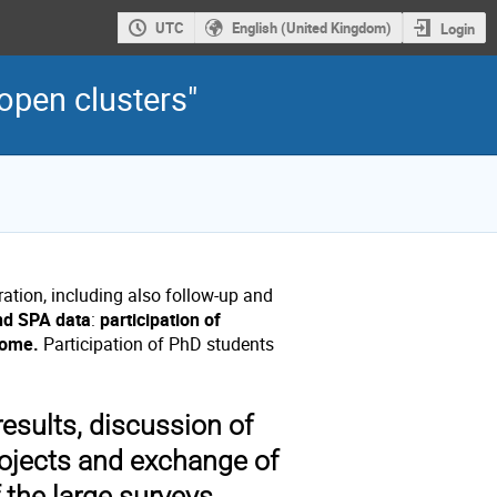
UTC
English (United Kingdom)
Login
open clusters"
ration, including also follow-up and
and SPA data
:
participation of
come.
Participation of PhD students
esults, discussion of
ojects and exchange of
f the large surveys