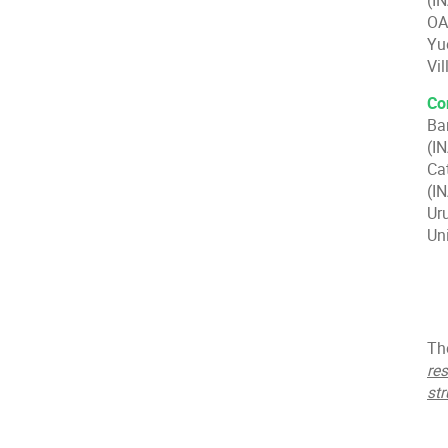
(I
OA
Yu
Vil
Co
Ba
(I
Ca
(IN
Ur
Un
Th
re
str