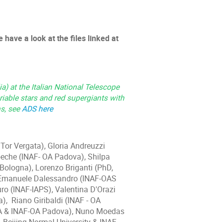
 have a look at the files linked at
a) at the Italian National Telescope
riable stars and red supergiants with
ns, see
ADS here
Tor Vergata), Gloria Andreuzzi
che (INAF- OA Padova), Shilpa
ologna), Lorenzo Briganti (PhD,
 Emanuele Dalessandro (INAF-OAS
ro (INAF-IAPS), Valentina D'Orazi
), Riano Giribaldi (INAF - OA
IFA & INAF-OA Padova), Nuno Moedas