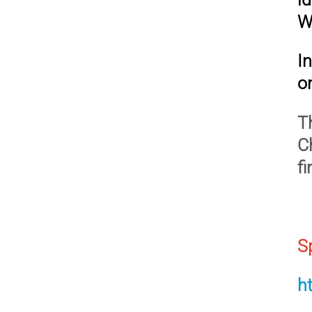
W
I
on
T
C
f
S
h