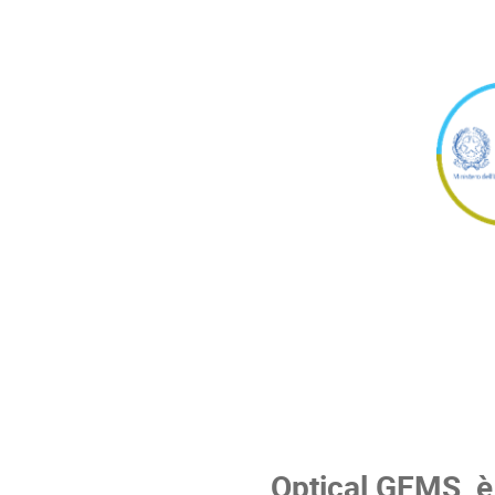
Optical GEMS
è