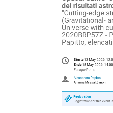
dei risultati ast
"Cutting-edge st
(Gravitational- 
Universe with cu
2020BRP57Z - PI:
Papitto, elencati
Conference
Starts
13 May 2026, 12:
Date/Time
information
Ends
15 May 2026, 14:00
All
Europe/Rome
times
Alessandro Papitto
Chairpersons
are
Arianna Miraval Zanon
in
Europe/Rome
Registration
Registration for this event i