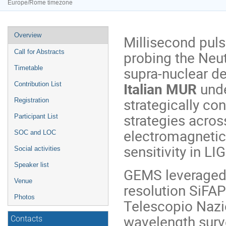
Europe/Rome timezone
Event
Overview
Millisecond puls
menu
probing the Neut
Call for Abstracts
supra-nuclear de
Timetable
Italian MUR
unde
Contribution List
strategically co
Registration
strategies acros
Participant List
electromagneti
SOC and LOC
sensitivity in LI
Social activities
Speaker list
GEMS leveraged 
Venue
resolution SiFA
Photos
Telescopio Nazio
wavelength surve
Contacts