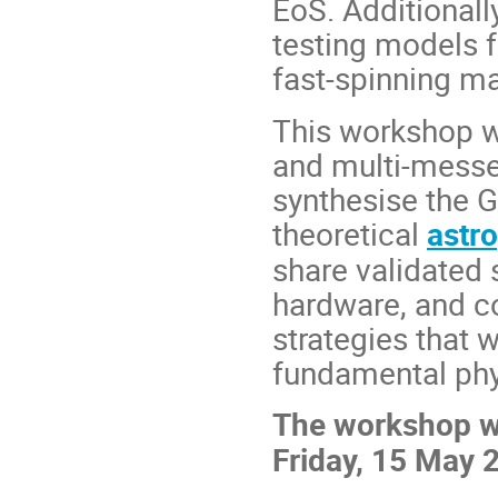
EoS. Additionall
testing models 
fast-spinning m
This workshop w
and multi-messe
synthesise the 
theoretical
astr
share validated
hardware, and co
strategies that 
fundamental phy
The workshop wi
Friday, 15 May 