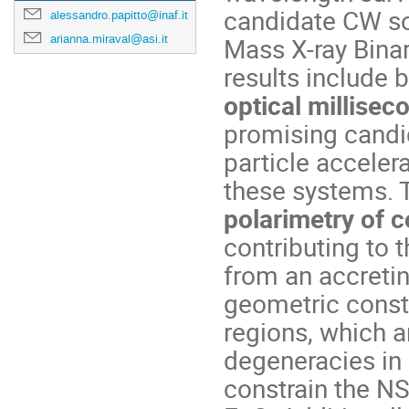
candidate CW sou
alessandro.papitto@inaf.it
arianna.miraval@asi.it
Mass X-ray Bina
results include 
optical millisec
promising candi
particle accelera
these systems. 
polarimetry of c
contributing to 
from an accretin
geometric const
regions, which a
degeneracies in 
constrain the NS