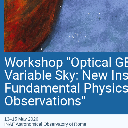
Workshop "Optical GE
Variable Sky: New In
Fundamental Physics
Observations"
13–15 May 2026
INAF Astronomical Observatory of Rome