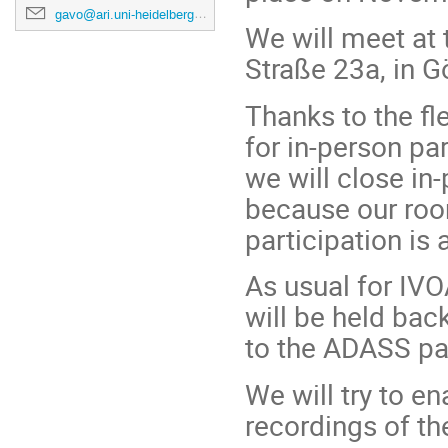
gavo@ari.uni-heidelberg.de
We will meet at
Straße 23a, in Gö
Thanks to the fle
for in-person pa
we will close in-
because our roo
participation is
As usual for IVO
will be held bac
to the ADASS pag
We will try to e
recordings of th