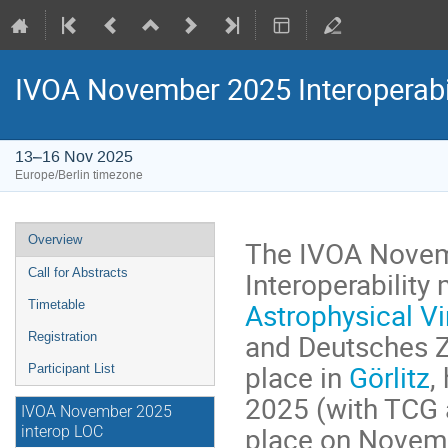
IVOA November 2025 Interoperabi
13–16 Nov 2025
Europe/Berlin timezone
Event
Overview
The IVOA Novem
menu
Interoperability
Call for Abstracts
Astrophysical Vi
Timetable
and Deutsches Ze
Registration
place in
Görlitz
,
Participant List
2025 (with TCG 
IVOA November 2025
place on Novemb
interop LOC