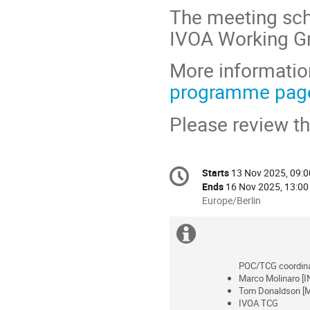
The meeting sch
IVOA Working Gr
More information
programme pag
Please review t
Conference
Starts
13 Nov 2025, 09:0
Date/Time
information
Ends
16 Nov 2025, 13:00
All
Europe/Berlin
times
are
Extra
in
information
Europe/Berlin
POC/TCG coordina
Marco Molinaro [I
Tom Donaldson [M
IVOA TCG