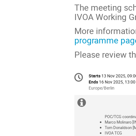
The meeting sch
IVOA Working Gr
More information
programme pag
Please review t
Conference
Starts
13 Nov 2025, 09:0
Date/Time
information
Ends
16 Nov 2025, 13:00
All
Europe/Berlin
times
are
Extra
in
information
Europe/Berlin
POC/TCG coordina
Marco Molinaro [I
Tom Donaldson [M
IVOA TCG