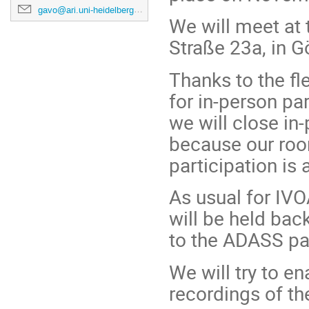
gavo@ari.uni-heidelberg.de
We will meet at
Straße 23a, in Gö
Thanks to the fle
for in-person pa
we will close in-
because our roo
participation is
As usual for IVO
will be held bac
to the ADASS pag
We will try to e
recordings of th