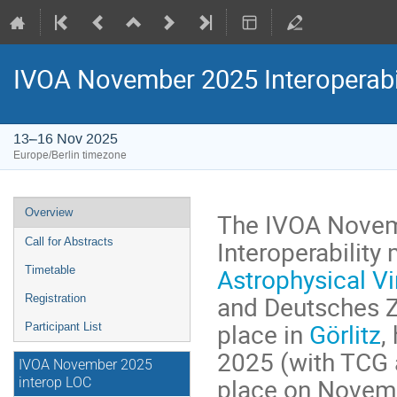
IVOA November 2025 Interoperabi
13–16 Nov 2025
Europe/Berlin timezone
Event
Overview
The IVOA Novem
menu
Interoperability
Call for Abstracts
Astrophysical Vi
Timetable
and Deutsches Ze
Registration
place in
Görlitz
,
Participant List
2025 (with TCG 
IVOA November 2025
place on Novemb
interop LOC