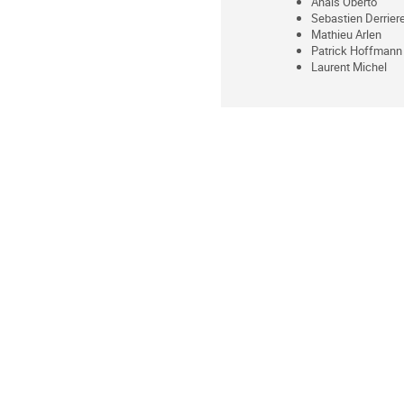
Anaïs Oberto
Sebastien Derrier
Mathieu Arlen
Patrick Hoffmann
Laurent Michel