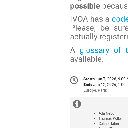
possible
because
IVOA has a
code
Please, be sur
actually register
A
glossary of
available.
Conference
Starts
Jun 7, 2026, 9:00
Date/Time
information
Ends
Jun 12, 2026, 1:00
All
Europe/Paris
times
are
Extra
in
information
Europe/Paris
Ada Nebot
Thomas Keller
Celine Halter