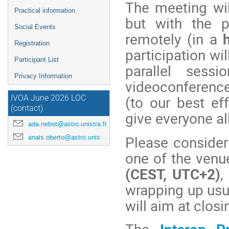
The meeting wi
Practical information
but with the p
Social Events
remotely (in a
Registration
participation wi
Participant List
parallel sessi
Privacy Information
videoconference
(to our best ef
IVOA June 2026 LOC
(contact)
give everyone al
ada.nebot@astro.unistra.fr
Please consider
anais.oberto@astro.unistra.fr
one of the venue
(CEST, UTC+2)
,
wrapping up usu
will aim at clo