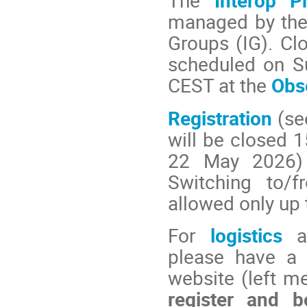
The
Interop P
managed by the
Groups (IG). C
scheduled on S
CEST at the
Obs
Registration
(se
will be closed 1
22 May 2026) t
Switching to/f
allowed only up 
For
logistics
please have a 
website (left m
register and 