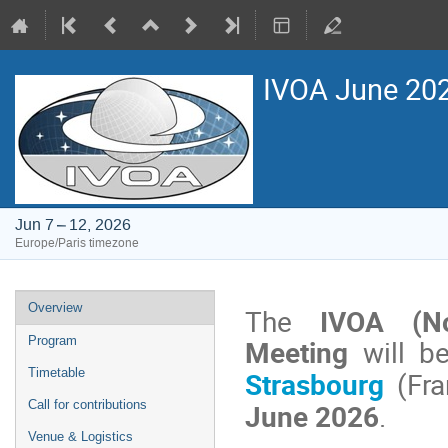
IVOA June 2026
Jun 7 – 12, 2026
Europe/Paris timezone
Event
Overview
The
IVOA (No
menu
Meeting
will b
Program
Strasbourg
(Fra
Timetable
June 2026
.
Call for contributions
Venue & Logistics