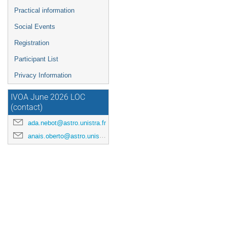
Practical information
Social Events
Registration
Participant List
Privacy Information
IVOA June 2026 LOC
(contact)
ada.nebot@astro.unistra.fr
anais.oberto@astro.unistra.fr