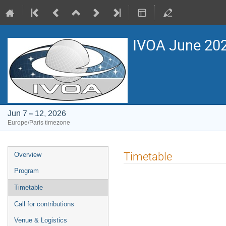
IVOA June 2026
Jun 7 – 12, 2026
Europe/Paris timezone
Event
Timetable
Overview
menu
Program
Timetable
Call for contributions
Venue & Logistics