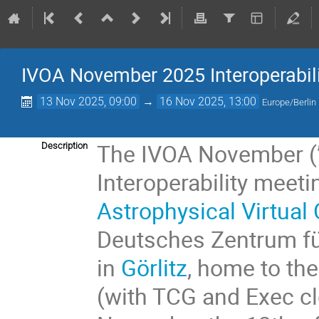
IVOA November 2025 Interoperabil
13 Nov 2025, 09:00
→
16 Nov 2025, 13:00
Europe/Berlin
The IVOA November (”
Description
Interoperability meeti
Astrophysical Virtual
Deutsches Zentrum für
in
Görlitz
, home to t
(with TCG and Exec c