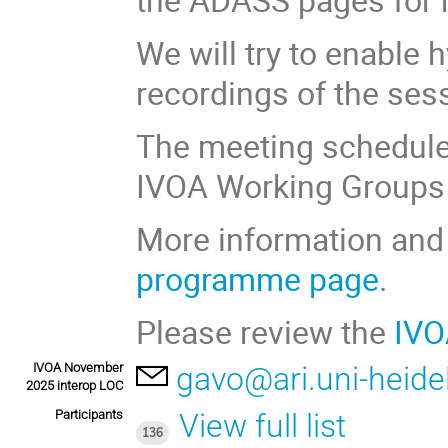
We will try to enable 
recordings of the ses
The meeting schedule 
IVOA Working Groups 
More information and 
programme page
.
Please review the
IVO
IVOA November
gavo@ari.uni-heide
2025 interop LOC
Participants
View full list
136