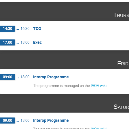
Thurs
TCG
14:30
→
16:30
Exec
17:00
→
18:00
Fri
Interop Programme
09:00
→
18:00
The programme is managed on the
IVOA wiki
Satur
Interop Programme
09:00
→
18:00
The programme is managed on the
IVOA wiki