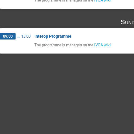
Sund
Interop Programme
09:00
→
13:00
The programme is managed on the
IVOA wiki