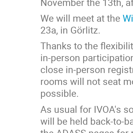
November the 13th, af
We will meet at the
Wi
23a, in Görlitz.
Thanks to the flexibilit
in-person participatio
close in-person regist
rooms will not seat mo
possible.
As usual for IVOA's s
will be held back-to-
the ADASS pages for m