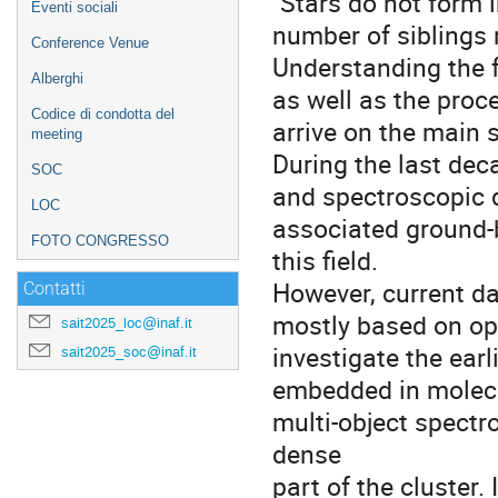
"Stars do not form 
Eventi sociali
number of siblings 
Conference Venue
Understanding the f
Alberghi
as well as the proce
Codice di condotta del
arrive on the main 
meeting
During the last dec
SOC
and spectroscopic 
LOC
associated ground-b
FOTO CONGRESSO
this field.
However, current da
Contatti
mostly based on opt
sait2025_loc@inaf.it
investigate the earli
sait2025_soc@inaf.it
embedded in molecu
multi-object spectr
dense
part of the cluster. 