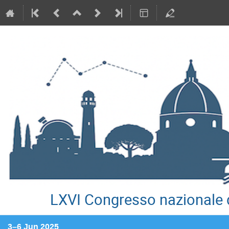
LXVI Congresso nazionale d
3–6 Jun 2025