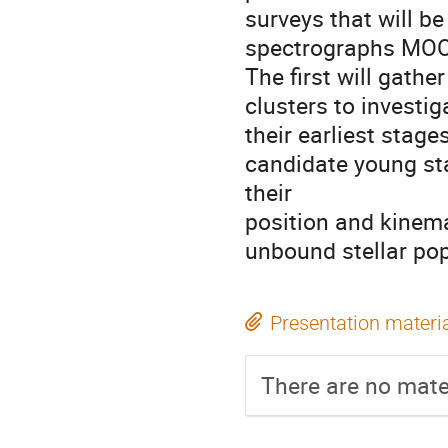
surveys that will be
spectrographs MOO
The first will gath
clusters to investig
their earliest stag
candidate young st
their
position and kinema
unbound stellar pop
Presentation materi
There are no mater