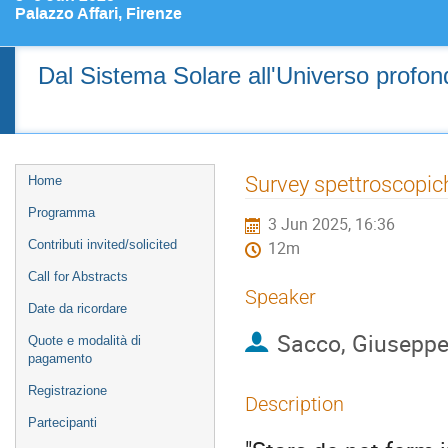
Palazzo Affari, Firenze
Dal Sistema Solare all'Universo profondo
Event
Survey spettroscopich
Home
menu
Programma
3 Jun 2025, 16:36
Contributi invited/solicited
12m
Call for Abstracts
Speaker
Date da ricordare
Sacco, Giusepp
Quote e modalità di
pagamento
Registrazione
Description
Partecipanti