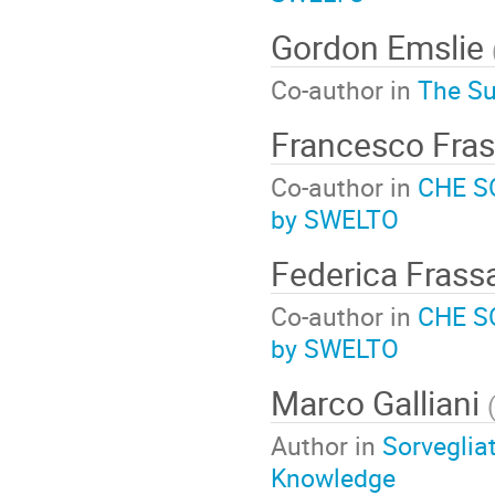
Gordon Emslie
Co-author in
The Su
Francesco Fras
Co-author in
CHE SO
by SWELTO
Federica Frass
Co-author in
CHE SO
by SWELTO
Marco Galliani
Author in
Sorvegliat
Knowledge