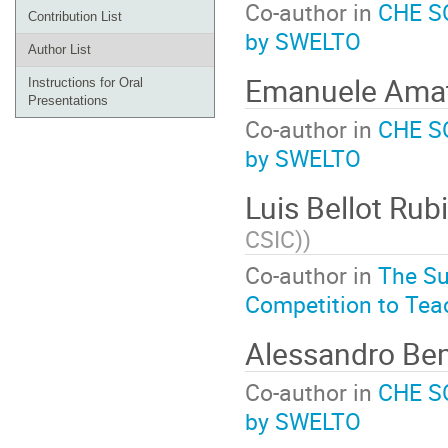
Co-author in
CHE SO
Contribution List
by SWELTO
Author List
Emanuele Ama
Instructions for Oral
Presentations
Co-author in
CHE SO
by SWELTO
Luis Bellot Rub
CSIC)
)
Co-author in
The Su
Competition to Tea
Alessandro B
Co-author in
CHE SO
by SWELTO