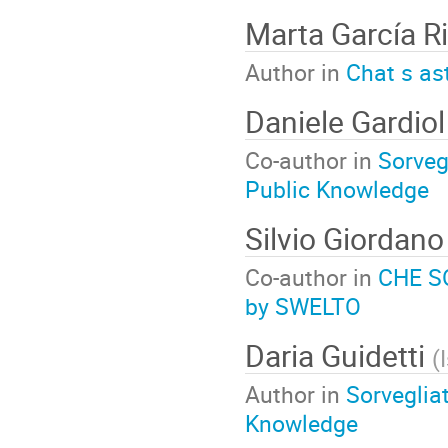
Marta García R
Author in
Chat s as
Daniele Gardio
Co-author in
Sorvegl
Public Knowledge
Silvio Giordan
Co-author in
CHE SO
by SWELTO
Daria Guidetti
(
Author in
Sorvegliat
Knowledge