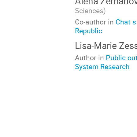
Alena Zemano
Sciences
)
Co-author in
Chat s
Republic
Lisa-Marie Zes
Author in
Public ou
System Research