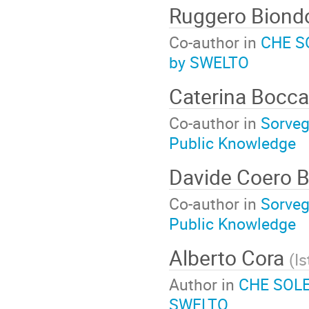
Ruggero Bion
Co-author in
CHE SO
by SWELTO
Caterina Bocc
Co-author in
Sorvegl
Public Knowledge
Davide Coero 
Co-author in
Sorvegl
Public Knowledge
Alberto Cora
(
Is
Author in
CHE SOLE 
SWELTO