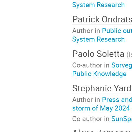
System Research
Patrick Ondra
Author in
Public ou
System Research
Paolo Soletta
(
I
Co-author in
Sorvegl
Public Knowledge
Stephanie Yard
Author in
Press and
storm of May 2024
Co-author in
SunSpa