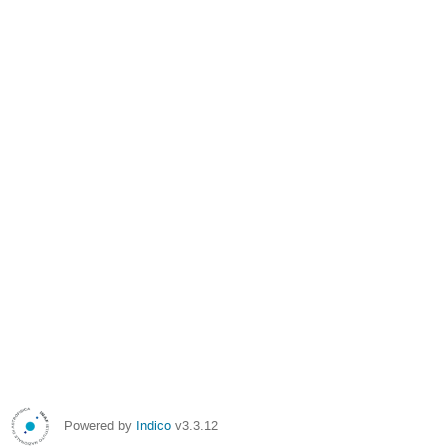
Powered by
Indico
v3.3.12