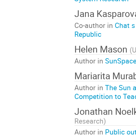
Jana Kasparov
Co-author in
Chat s
Republic
Helen Mason
(
U
Author in
SunSpaceA
Mariarita Mura
Author in
The Sun a
Competition to Tea
Jonathan Noel
Research
)
Author in
Public ou