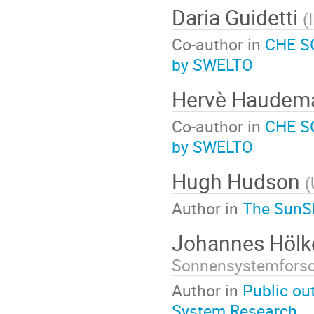
Daria Guidetti
(
Co-author in
CHE SO
by SWELTO
Hervè Haude
Co-author in
CHE SO
by SWELTO
Hugh Hudson
(
Author in
The SunSk
Johannes Höl
Sonnensystemfors
Author in
Public ou
System Research