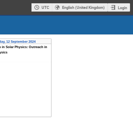
UTC
English (United Kingdom)
Login
day, 12 September 2024
 in Solar Physics: Outreach in
ysics