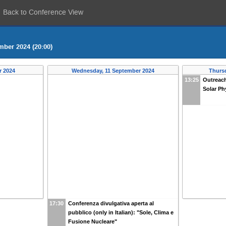
Back to Conference View
mber 2024 (20:00)
r 2024
Wednesday, 11 September 2024
Thurs
13:25
Outreach
Solar Ph
17:30
Conferenza divulgativa aperta al
pubblico (only in Italian): "Sole, Clima e
Fusione Nucleare"