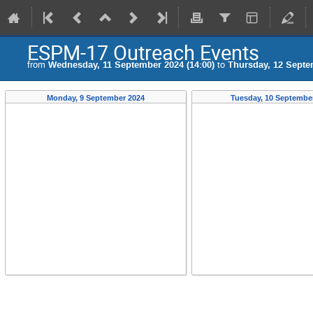
ESPM-17 Outreach Events
from
Wednesday, 11 September 2024 (14:00)
to
Thursday, 12 Septe
Monday, 9 September 2024
Tuesday, 10 Septembe