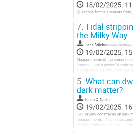
18/02/2025, 11
to
contribution
Questions for the speakers from,
page
Go
7.
Tidal strippi
to
contribution
the Milky Way
page
Jens Stücker
(
Universität Wien
)
19/02/2025, 15
Measurements of the presence or t
streams -- are a powerful probe of
subhaloes of the Milky Way get si
unresolved or unmodelled...
5.
What can dwar
Go
dark matter?
to
contribution
Ethan O. Nadler
page
19/02/2025, 16
I will review constraints on dark 
measurements. These data constra
density profiles (e.g. fuzzy, self-
dwarf galaxy surveys,...