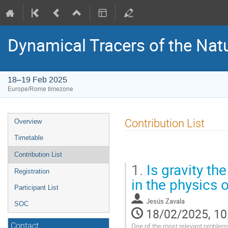
Dynamical Tracers of the Nat
18–19 Feb 2025
Europe/Rome timezone
Event
Contribution List
Overview
menu
Timetable
Contribution List
1.
Is gravity the
Registration
in the physics 
Participant List
Jesús Zavala
SOC
18/02/2025, 10
One of the most relevant problems
Contact