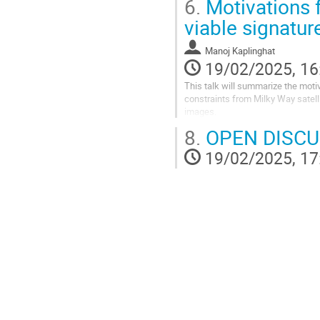
6.
Motivations f
Go
viable signatur
to
contribution
Manoj Kaplinghat
page
19/02/2025, 16
This talk will summarize the moti
constraints from Milky Way satelli
images.
8.
OPEN DISCU
Go
to
19/02/2025, 17
contribution
page