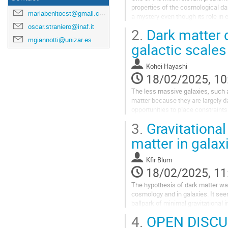
properties of the cosmological da
mariabenitocst@gmail.com
a mystery even though its role i
Analysing the properties of the gal
oscar.straniero@inaf.it
2.
Dark matter d
mgiannotti@unizar.es
Go
galactic scales
to
contribution
Kohei Hayashi
page
18/02/2025, 10
The less massive galaxies, such a
matter because they are largely d
opportunities to place constraints
distributions requires detailed...
3.
Gravitational
Go
matter in galax
to
contribution
Kfir Blum
page
18/02/2025, 11
The hypothesis of dark matter wa
cosmology and in galaxies. It see
ballpark of minimal gravitational 
focusing on galaxies, and covering
4.
OPEN DISCU
Go