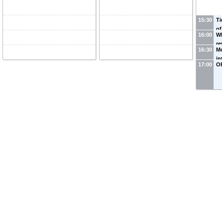
15:30
Ti
of
16:00
Wh
th
re
(
U
16:30
Mo
da
in
Na
17:00
O
it
Ka