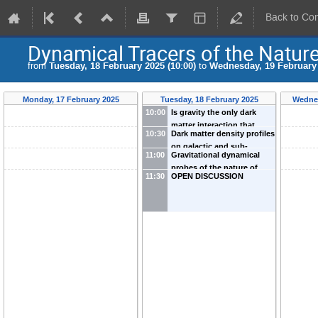
Back to Co
Dynamical Tracers of the Nature
from
Tuesday, 18 February 2025 (10:00)
to
Wednesday, 19 February 
Monday, 17 February 2025
Tuesday, 18 February 2025
Wednes
10:00
Is gravity the only dark
matter interaction that
10:30
Dark matter density profiles
matters in the physics of
on galactic and sub-
galaxies?
-
Jesús Zavala
11:00
Gravitational dynamical
galactic scales
-
Kohei
probes of the nature of
Hayashi
11:30
OPEN DISCUSSION
dark matter in galaxies
-
Kfir
Blum