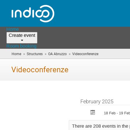
Home
Create event
Room booking
»
»
»
Home
Structures
OA Abruzzo
Videoconferenze
(you
are
here)
Videoconferenze
February 2025
18 Feb - 19 Fe
There are 208 events in the 