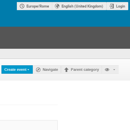
Europe/Rome
English (United Kingdom)
Login
Create event
Navigate
Parent category