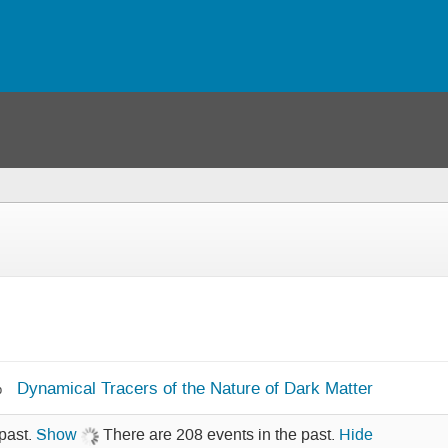
Dynamical Tracers of the Nature of Dark Matter
b
past.
Show
There are 208 events in the past.
Hide