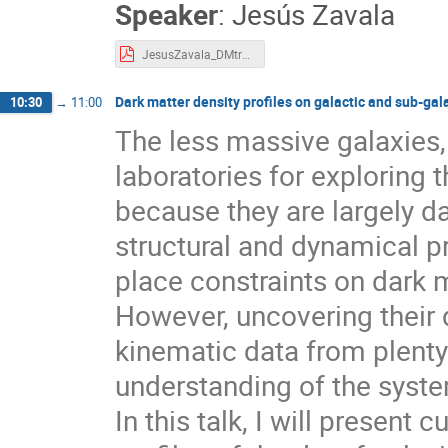
Speaker
:
Jesús Zavala
JesusZavala_DMtracers_2025.pdf
Dark matter density profiles on galactic and sub-gal
10:30
→
11:00
The less massive galaxies,
laboratories for exploring 
because they are largely d
structural and dynamical p
place constraints on dark m
However, uncovering their d
kinematic data from plenty
understanding of the syste
In this talk, I will present 