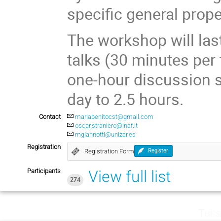
specific general prope
The workshop will last
talks (30 minutes per 
one-hour discussion se
day to 2.5 hours.
Contact
mariabenitocst@gmail.com
oscar.straniero@inaf.it
mgiannotti@unizar.es
Registration
Registration Form
Register
Participants
View full list
274
Tues