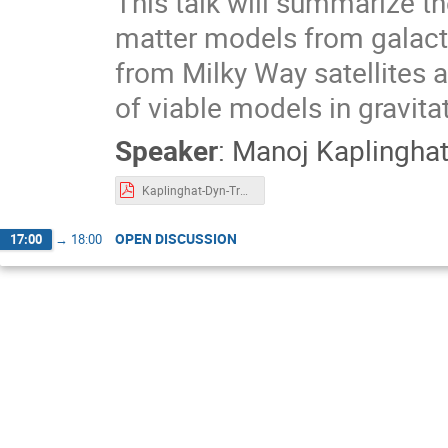
This talk will summarize th
matter models from galacti
from Milky Way satellites a
of viable models in gravita
Speaker
:
Manoj Kaplingha
Kaplinghat-Dyn-Tracers-Feb2025.pdf
OPEN DISCUSSION
17:00
→
18:00