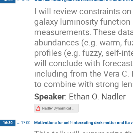
I will review constraints o
galaxy luminosity function 
measurements. These data 
abundances (e.g. warm, fuz
profiles (e.g. fuzzy, self-i
will conclude with forecas
including from the Vera C. 
to combine with strong le
Speaker
:
Ethan O. Nadler
Nadler Dynamical Tracers 2025.pdf
Motivations for self-interacting dark matter and its 
16:30
→
17:00