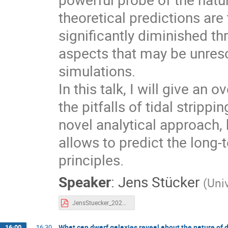
theoretical predictions are
significantly diminished th
aspects that may be unres
simulations.
In this talk, I will give an
the pitfalls of tidal strippi
novel analytical approach, 
allows to predict the long-
principles.
Speaker
:
Jens Stücker
(
Uni
JensStuecker_2025_dyntracers.pdf
What can dwarf galaxies reveal about the nature of 
16:00
→
16:30