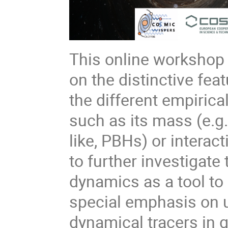
This online workshop 
on the distinctive fea
the different empirica
such as its mass (e.g.
like, PBHs) or interac
to further investigate 
dynamics as a tool to 
special emphasis on 
dynamical tracers in 