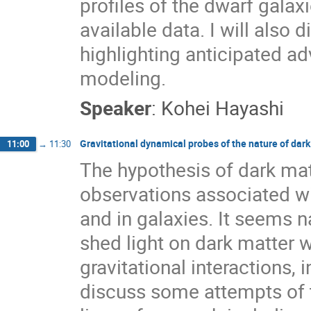
profiles of the dwarf galax
available data. I will also 
highlighting anticipated a
modeling.
Speaker
:
Kohei Hayashi
Gravitational dynamical probes of the nature of dark
11:00
→
11:30
The hypothesis of dark ma
observations associated w
and in galaxies. It seems 
shed light on dark matter 
gravitational interactions,
discuss some attempts of t