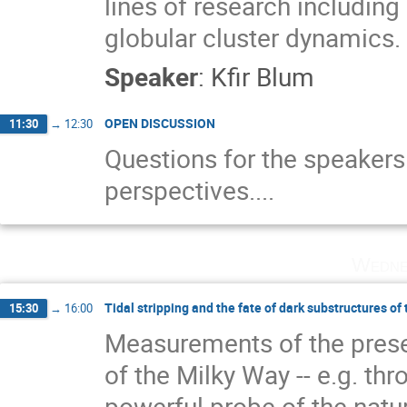
lines of research including 
globular cluster dynamics.
Speaker
:
Kfir Blum
OPEN DISCUSSION
11:30
→
12:30
Questions for the speaker
perspectives....
Wedne
Tidal stripping and the fate of dark substructures of
15:30
→
16:00
Measurements of the prese
of the Milky Way -- e.g. thr
powerful probe of the natu