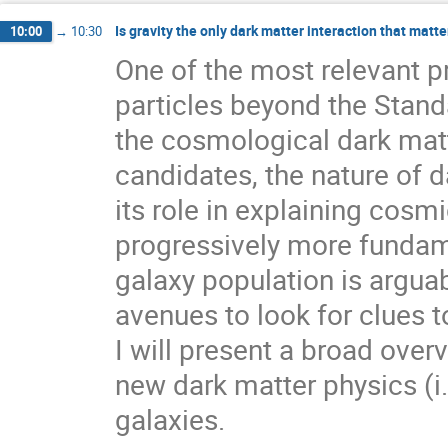
Is gravity the only dark matter interaction that matte
10:00
→
10:30
One of the most relevant p
particles beyond the Stand
the cosmological dark matt
candidates, the nature of 
its role in explaining cos
progressively more fundame
galaxy population is argu
avenues to look for clues t
I will present a broad over
new dark matter physics (i.e
galaxies.