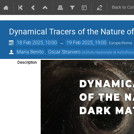
Back to Co
Dynamical Tracers of the Nature o
18 Feb 2025, 10:00
→
19 Feb 2025, 19:00
Europe/Rome
María Benito
,
Oscar Straniero
(
Istituto Nazionale di Astrofisic
Description