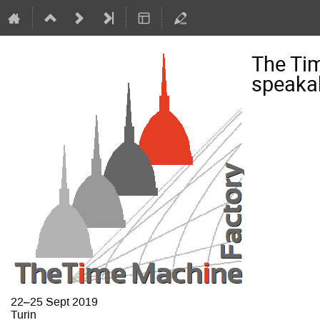
The Ti
speaka
22–25 Sept 2019
Turin