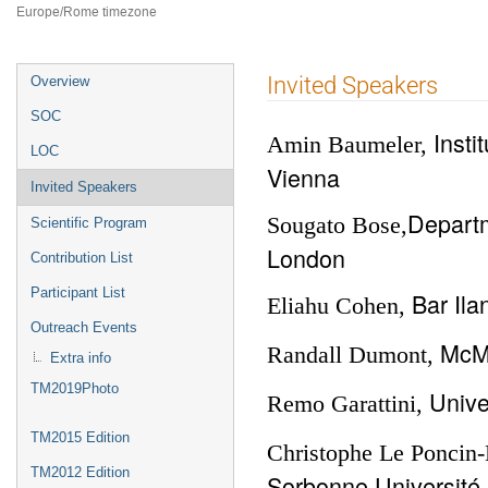
Europe/Rome timezone
Event
Invited Speakers
Overview
menu
SOC
Insti
Amin Baumeler,
LOC
Vienna
Invited Speakers
Departm
Sougato Bose,
Scientific Program
London
Contribution List
Participant List
Bar Ila
Eliahu Cohen,
Outreach Events
McMa
Randall Dumont,
Extra info
TM2019Photo
Unive
Remo Garattini,
TM2015 Edition
Christophe Le Poncin-
TM2012 Edition
Sorbonne Université