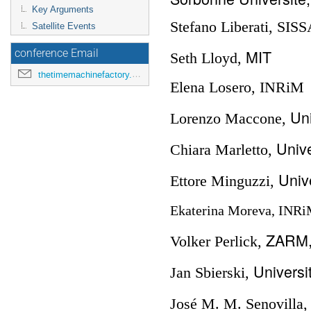
Key Arguments
Stefano Liberati, SIS
Satellite Events
MIT
conference Email
Seth Lloyd,
thetimemachinefactory.oato@inaf.it
Elena Losero, INRiM
Uni
Lorenzo Maccone,
Unive
Chiara Marletto,
Unive
Ettore Minguzzi,
Ekaterina Moreva, INR
ZARM, 
Volker Perlick,
Universi
Jan Sbierski,
José M. M. Senovilla