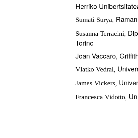
Herriko Unibertsitate
Raman 
Sumati Surya,
Dip
Susanna Terracini,
Torino
Joan Vaccaro, Griffit
Univers
Vlatko Vedral,
Univer
James Vickers,
Uni
Francesca Vidotto,