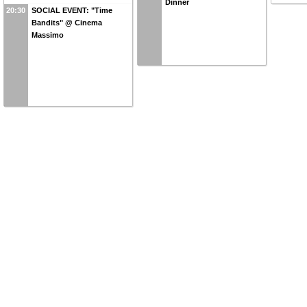
Dinner
20:30
SOCIAL EVENT: "Time
Bandits" @ Cinema
Massimo