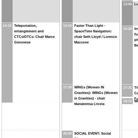
13:00
L
14:10
Teleportation,
14:10
Faster Than Light -
14:20
In
entanglement and
SpaceTime Navigation:
fu
CTCs/OTCs: Chair Marco
chair Seth Lloyd / Lorenzo
ph
Genovese
Maccone
Be
17:30
WINGs (Women IN
17:31
Th
Gravities): WINGs (Women
Ca
in Gravities) - chair
Fa
18:15
W
Mariateresa Crosta
20:00
SOCIAL EVENT: Social