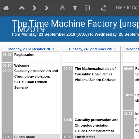
Back to Co
The Time Machine Factory [unsp
TM2019
from
Monday, 23 September 2019 (07:00)
to
Wednesday, 25 Septemb
Monday, 23 September 2019
Tuesday, 24 September 2019
Wednes
08:15
Registration
08:50
Welcome
09:00
The Mathematical side of
09:00
Fa
09:00
Causality preservation and
Causality: Chair James
Sp
Chronology violation,
Vickers / Sandro Coriasco
ch
CTCs: Chair Oldrich
Semerak
10:25
Sp
ch
11:25
In
fu
11:45
Causality preservation and
ph
Chronology violation,
C
CTCs: Chair Mariateresa
Crosta
12:40
Lunch break
12:40
Lunch break