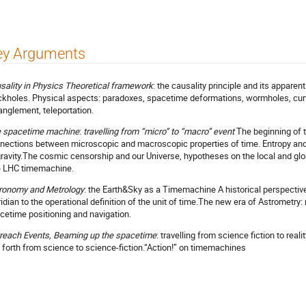
ey Arguments
sality in Physics Theoretical framework
: the causality principle and its apparen
ckholes. Physical aspects: paradoxes, spacetime deformations, wormholes, cur
anglement, teleportation.
 spacetime machine
:
travelling from “micro” to “macro” event
The beginning of t
nections between microscopic and macroscopic properties of time. Entropy and 
gravity.The cosmic censorship and our Universe, hypotheses on the local and glo
 LHC timemachine.
ronomy and Metrology
: the Earth&Sky as a Timemachine A historical perspective
idian to the operational definition of the unit of time.The new era of Astrometry: 
cetime positioning and navigation.
reach Events, Beaming up the spacetime
: travelling from science fiction to rea
 forth from science to science-fiction.“Action!” on timemachines