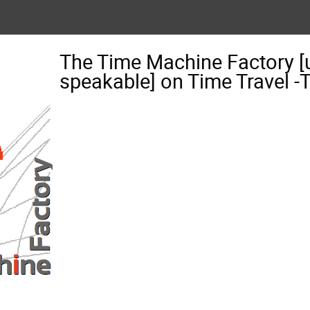
The Time Machine Factory [
speakable] on Time Travel 