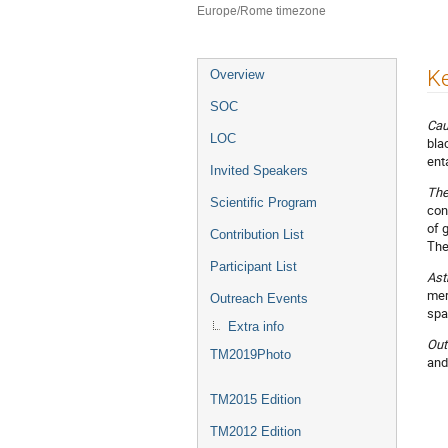
Europe/Rome timezone
Event
K
Overview
menu
SOC
Cau
LOC
bla
ent
Invited Speakers
The
Scientific Program
con
of 
Contribution List
The
Participant List
Ast
mer
Outreach Events
spa
Extra info
Out
TM2019Photo
and
TM2015 Edition
TM2012 Edition