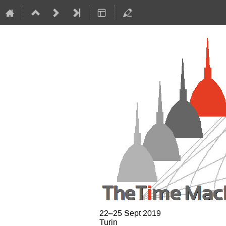
22–25 Sept 2019
Turin