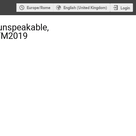
Europe/Rome
English (United Kingdom)
Login
unspeakable,
-TM2019