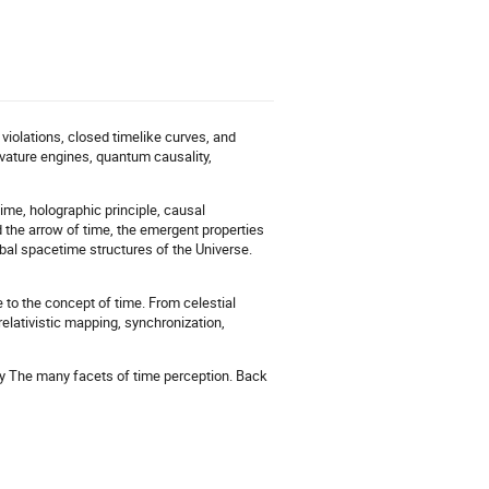
t violations, closed timelike curves, and
vature engines, quantum causality,
ime, holographic principle, causal
the arrow of time, the emergent properties
bal spacetime structures of the Universe.
 to the concept of time. From celestial
relativistic mapping, synchronization,
lity The many facets of time perception. Back