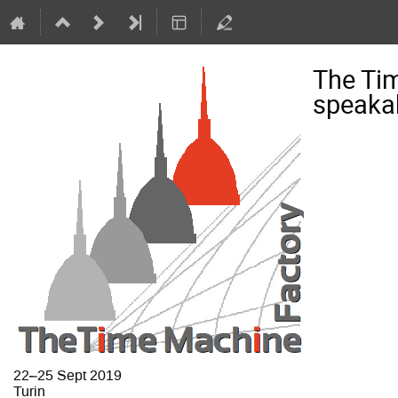
The Ti
speaka
22–25 Sept 2019
Turin