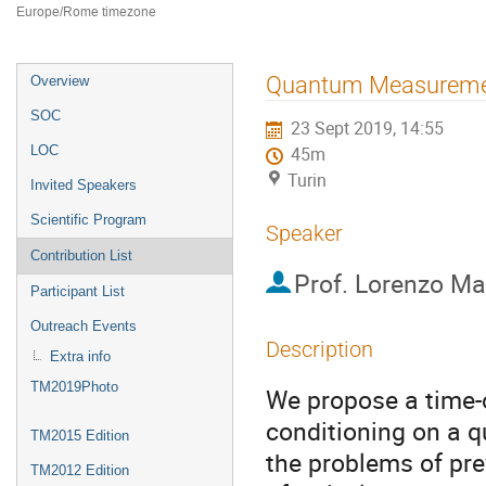
Europe/Rome timezone
Event
Quantum Measuremen
Overview
menu
SOC
23 Sept 2019, 14:55
LOC
45m
Turin
Invited Speakers
Scientific Program
Speaker
Contribution List
Prof.
Lorenzo M
Participant List
Outreach Events
Description
Extra info
TM2019Photo
We propose a time-
conditioning on a 
TM2015 Edition
the problems of pre
TM2012 Edition