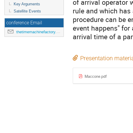
of arrival operator 
Key Arguments
rule and which has 
Satellite Events
procedure can be e
conference Email
event happens" for a
thetimemachinefactory.oato@inaf.it
arrival time of a par
Presentation materi
Maccone.pdf