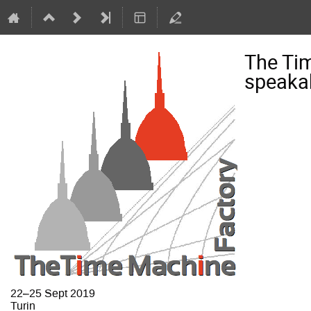
The Ti
speaka
22–25 Sept 2019
Turin