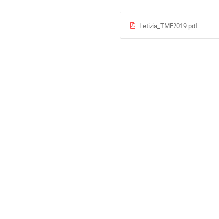
Letizia_TMF2019.pdf