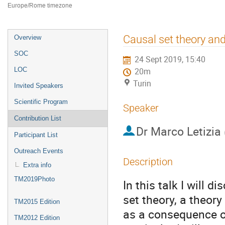
Europe/Rome timezone
Event
Causal set theory an
Overview
menu
SOC
24 Sept 2019, 15:40
LOC
20m
Turin
Invited Speakers
Scientific Program
Speaker
Contribution List
Dr
Marco Letizia
Participant List
Outreach Events
Description
Extra info
TM2019Photo
In this talk I will 
set theory, a theor
TM2015 Edition
as a consequence of
TM2012 Edition