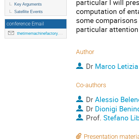
particular I will pr
Key Arguments
computation of ent
Satellite Events
some comparisons 
conference Email
particular attention
thetimemachinefactory.oato@inaf.it
Author
Dr
Marco Letizia
Co-authors
Dr
Alessio Belen
Dr
Dionigi Benin
Prof.
Stefano Lib
Presentation materi