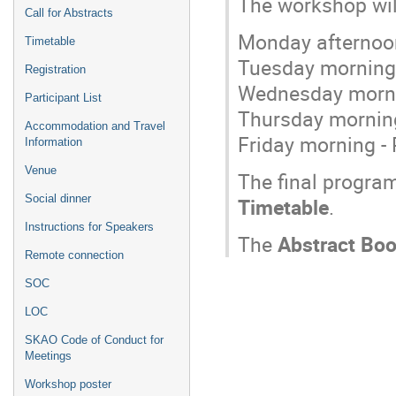
The workshop wil
Call for Abstracts
Monday afternoon
Timetable
Tuesday morning 
Registration
Wednesday mornin
Participant List
Thursday morning
Accommodation and Travel
Friday morning - 
Information
Venue
The final progra
Social dinner
Timetable
.
Instructions for Speakers
The
Abstract Bo
Remote connection
SOC
LOC
SKAO Code of Conduct for
Meetings
Workshop poster