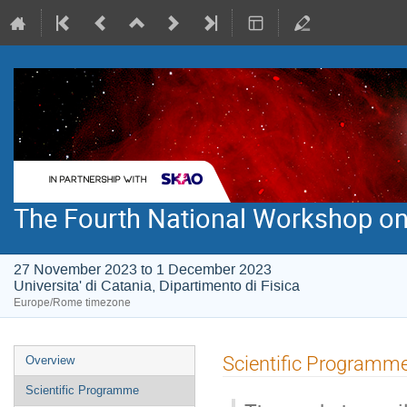
The Fourth National Workshop on
27 November 2023 to 1 December 2023
Universita' di Catania, Dipartimento di Fisica
Europe/Rome timezone
Event
Scientific Programm
Overview
menu
Scientific Programme