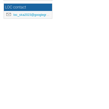
LOC contact
loc_ska2023@googlegroups.com