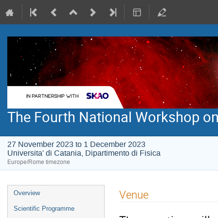
The Fourth National Workshop on
27 November 2023 to 1 December 2023
Universita' di Catania, Dipartimento di Fisica
Europe/Rome timezone
Event
Venue
Overview
menu
Scientific Programme