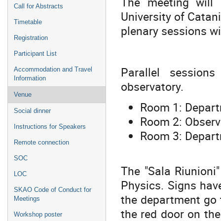
The meeting will
Call for Abstracts
University of Catani
Timetable
plenary sessions wi
Registration
Participant List
Parallel session
Accommodation and Travel
Information
observatory.
Venue
Room 1: Depart
Social dinner
Room 2: Observa
Instructions for Speakers
Room 3: Departm
Remote connection
SOC
The "Sala Riunioni"
LOC
Physics. Signs hav
SKAO Code of Conduct for
the department go t
Meetings
the red door on the 
Workshop poster