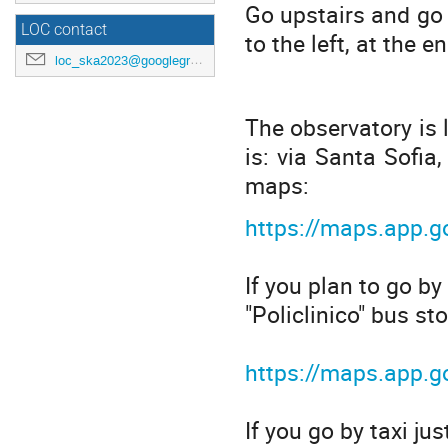
Go upstairs and go 
LOC contact
to the left, at the e
loc_ska2023@googlegroups.com
The observatory is 
is: via Santa Sofia,
maps:
https://maps.app.
If you plan to go by
"Policlinico" bus sto
https://maps.app
If you go by taxi ju