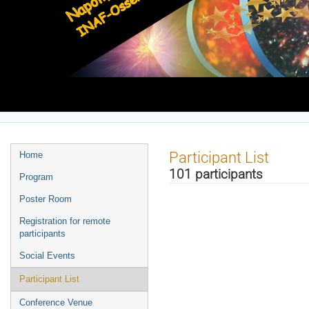
Europe/Rome timezone
Event
Participant List
Home
menu
101 participants
Program
Poster Room
Registration for remote
participants
Social Events
Participant List
Conference Venue