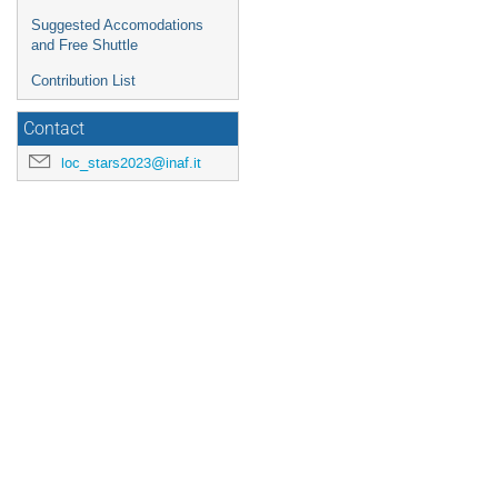
Suggested Accomodations
and Free Shuttle
Contribution List
Contact
loc_stars2023@inaf.it