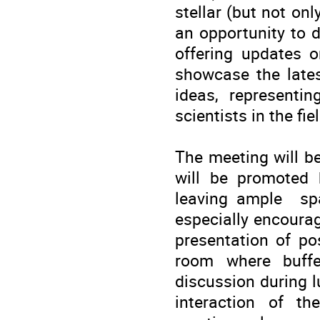
stellar (but not on
an opportunity to d
offering updates o
showcase the late
ideas, representin
scientists in the fie
The meeting will b
will be promoted 
leaving ample spa
especially encoura
presentation of po
room where buffe
discussion during l
interaction of th