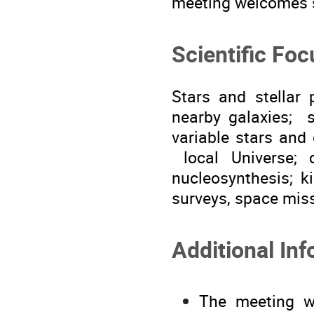
meeting welcomes s
Scientific Foc
Stars and stellar 
nearby galaxies; s
variable stars and 
local Universe; 
nucleosynthesis; k
surveys, space mis
Additional Inf
The meeting wi