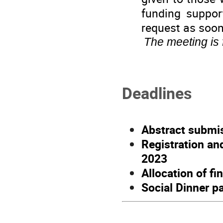
funding suppor
request as soon
The meeting is
Deadlines
Abstract submis
Registration a
2023
Allocation of f
Social Dinner 