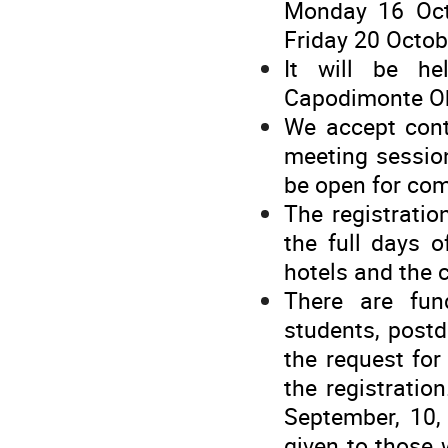
Monday 16 Oct
Friday 20 Octo
It will be he
Capodimonte Ob
We accept cont
meeting sessio
be open for com
The registratio
the full days 
hotels and the 
There are fun
students, postd
the request for 
the registratio
September, 10, 
given to those 