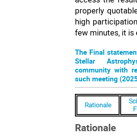
properly quotabl
high participation
few minutes, it is
The Final statement
Stellar Astrophy
community with re
such meeting (2025
Sci
Rationale
F
Rationale