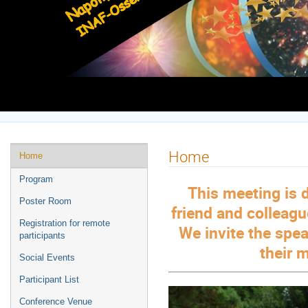
Europe/Rome timezone
Event
Home
Home
menu
Program
This meeting is 
Poster Room
friend and colleag
Registration for remote
We invite the spea
participants
their 
Social Events
Participant List
Conference Venue