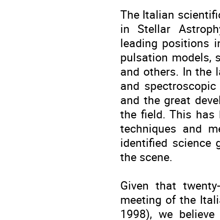
The Italian scienti
in Stellar Astrop
leading positions in
pulsation models, s
and others. In the 
and spectroscopic 
and the great deve
the field. This has
techniques and m
identified science 
the scene.
Given that twenty
meeting of the Ital
1998), we believe