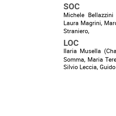
SOC
Michele Bellazzini
Laura Magrini, Mar
Straniero,
LOC
Ilaria Musella (Cha
Somma, Maria Teres
Silvio Leccia, Guid