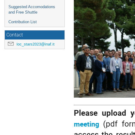
Suggested Accomodations
and Free Shuttle
Contribution List
Contact
loc_stars2023@inaf.it
Please upload 
(pdf for
meeting
access the result