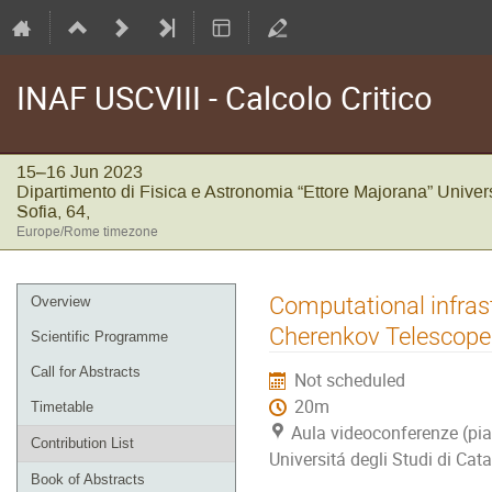
INAF USCVIII - Calcolo Critico
15–16 Jun 2023
Dipartimento di Fisica e Astronomia “Ettore Majorana” Univers
Sofia, 64,
Europe/Rome timezone
Event
Computational infrast
Overview
menu
Cherenkov Telescope
Scientific Programme
Call for Abstracts
Not scheduled
20m
Timetable
Aula videoconferenze (pia
Contribution List
Universitá degli Studi di Cata
Book of Abstracts