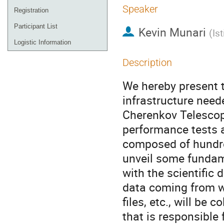
Speaker
Registration
Participant List
Kevin Munari
(
Is
Logistic Information
Description
We hereby present 
infrastructure nee
Cherenkov Telescope
performance tests a
composed of hundre
unveil some fundam
with the scientific
data coming from w
files, etc., will b
that is responsible