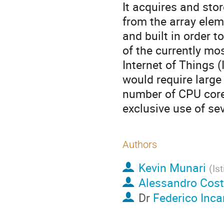
It acquires and sto
from the array elem
and built in order t
of the currently mo
Internet of Things 
would require large
number of CPU cores
exclusive use of se
Authors
Kevin Munari
(
Is
Alessandro Cos
Dr
Federico Inc