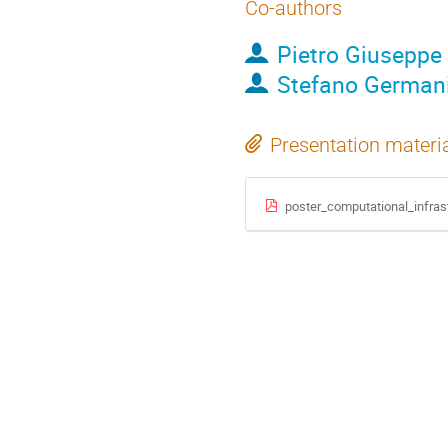
Co-authors
Pietro Giuseppe
Stefano German
Presentation materi
poster_computational_infras