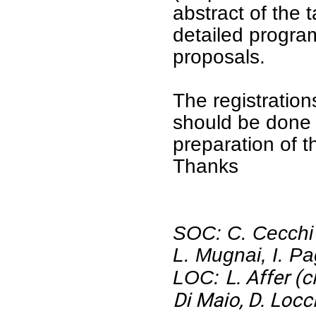
abstract of the 
detailed program
proposals.
The registratio
should be done
preparation of 
Thanks
SOC: C. Cecchi P
L. Mugnai, I. Pa
L. Affer (c
LOC:
Di Maio, D. Locc