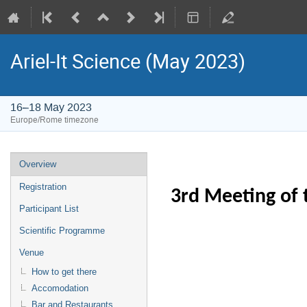
Ariel-It Science (May 2023)
16–18 May 2023
Europe/Rome timezone
Event
Overview
menu
Registration
3rd Meeting of 
Participant List
Scientific Programme
Venue
How to get there
Accomodation
Bar and Restaurants