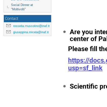
Social Dinner at
"Moltivolti"
Contact
rossella.muscolino@inaf.it
Are you inte
giuseppina.micela@inaf.it
center of P
Please fill th
https://doc
usp=sf_link
Scientific 