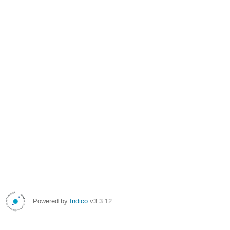
Powered by
Indico
v3.3.12