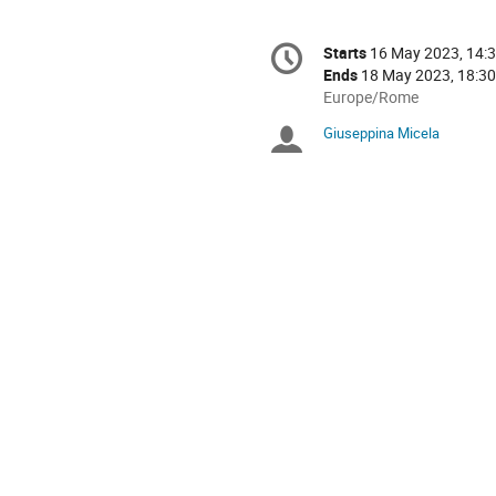
Conference
Starts
16 May 2023, 14:
Date/Time
information
Ends
18 May 2023, 18:30
All
Europe/Rome
times
Giuseppina Micela
Chairpersons
are
in
Europe/Rome