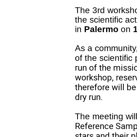
The 3rd worksho
the scientific ac
in
Palermo
on
As a community,
of the scientifi
run of the missio
workshop, reserv
therefore will b
dry run.
The meeting will
Reference Sample
stars and their 