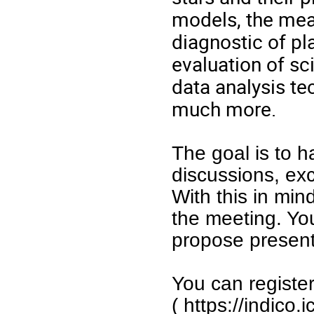
models, the mea
diagnostic of pl
evaluation of sc
data analysis te
much more.
The goal is to h
discussions, ex
With this in min
the meeting. Yo
propose present
You can registe
(
https://indico.i