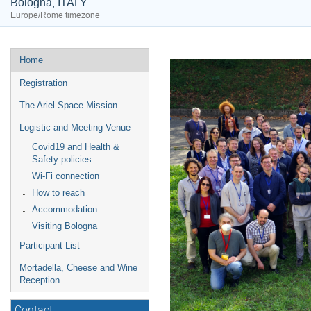
Bologna, ITALY
Europe/Rome timezone
Event
Home
menu
Registration
The Ariel Space Mission
Logistic and Meeting Venue
Covid19 and Health &
Safety policies
Wi-Fi connection
How to reach
Accommodation
Visiting Bologna
Participant List
Mortadella, Cheese and Wine
Reception
Contact