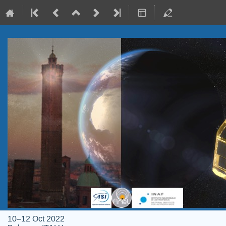
10–12 Oct 2022