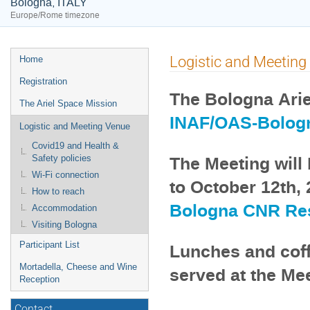
Bologna, ITALY
Europe/Rome timezone
Event
Logistic and Meeting
Home
menu
Registration
The Bologna Arie
The Ariel Space Mission
INAF/OAS-Bolog
Logistic and Meeting Venue
Covid19 and Health &
The Meeting will 
Safety policies
Wi-Fi connection
to October 12th, 
How to reach
Bologna CNR Re
Accommodation
Visiting Bologna
Participant List
Lunches and coff
Mortadella, Cheese and Wine
served at the Me
Reception
Contact