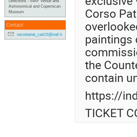
exclusive 
Directions - INAF Venue and
Astronomical and Copernican
Corso Patr
Museum
overlooked
Contact
paintings 
secretariat_cait23@inaf.it
commissio
the Count
contain un
https://i
TICKET CO