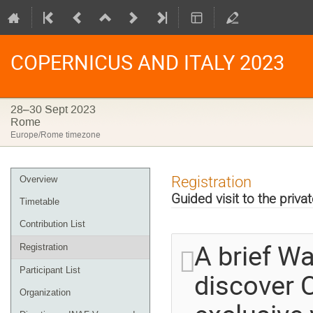
COPERNICUS AND ITALY 2023
28–30 Sept 2023
Rome
Europe/Rome timezone
Event
Registration
Overview
menu
Guided visit to the priva
Timetable
Contribution List
A brief W
Registration
Participant List
discover C
Organization