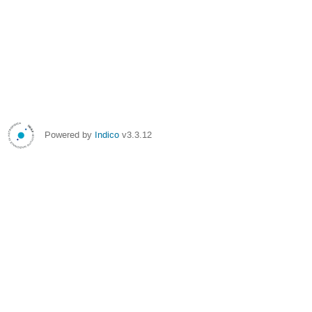
Powered by
Indico
v3.3.12