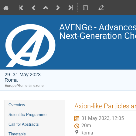
AVENGe - Advances 
Next-Generation Ch
29–31 May 2023
Roma
Europe/Rome timezone
Event
Axion-like Particles 
Overview
menu
Scientific Programme
31 May 2023, 12:05
Call for Abstracts
20m
Roma
Timetable