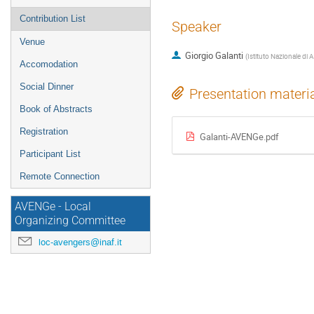
Contribution List
Speaker
Venue
Giorgio Galanti
(
Istituto Nazionale di 
Accomodation
Social Dinner
Presentation materi
Book of Abstracts
Registration
Galanti-AVENGe.pdf
Participant List
Remote Connection
AVENGe - Local
Organizing Committee
loc-avengers@inaf.it