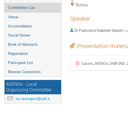
Roma
Contribution List
Venue
Speaker
Accomodation
Dr
Francesco Gabriele Saturni
(
Is
Social Dinner
Book of Abstracts
Presentation materi
Registration
Participant List
Saturni_AVENGe_DMFUND_2
Remote Connection
AVENGe - Local
Organizing Committee
loc-avengers@inaf.it