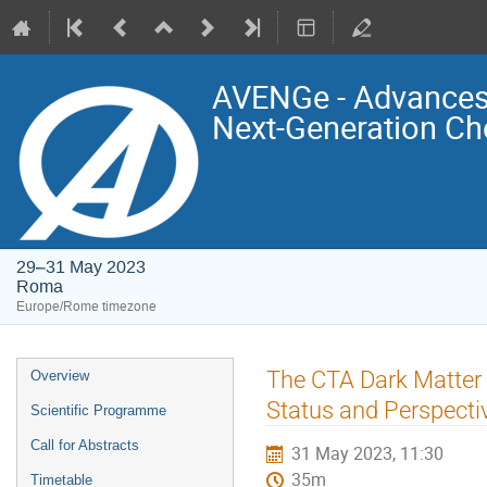
AVENGe - Advances 
Next-Generation Ch
29–31 May 2023
Roma
Europe/Rome timezone
Event
The CTA Dark Matter
Overview
menu
Status and Perspecti
Scientific Programme
Call for Abstracts
31 May 2023, 11:30
35m
Timetable