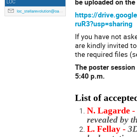
be uploaded on the 
LOC
loc_stellarevolution@oacn.inaf.it
https://drive.goo
ruR3?usp=sharing
If you have not aske
are kindly invited 
the required files (
The poster session 
5:40 p.m.
List of accept
N. Lagarde
revealed by 
L. Fellay -
3D