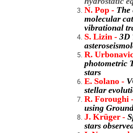
hydrostatic 
N. Pop -
The 
molecular cat
vibrational tr
S. Lizin -
3D 
asteroseismo
R. Urbonavic
photometric T
stars
E. Solano -
V
stellar evolut
R. Foroughi 
using Ground
J. Krüger -
S
stars observe