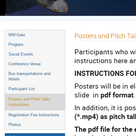
Europe/Rome timezone
Event
Posters and Pitch Tal
MW-Gaia
menu
Program
Participants who wil
Social Events
instructions here a
Conference Venue
INSTRUCTIONS FO
Bus transportations and
Hotels
Posters will be in 
Participant List
slide in
pdf format
Posters and Pitch Talks
Instructions
In addition, it is p
(*.mp4) as pitch ta
Registration Fee Instructions
Photos
The pdf file for the