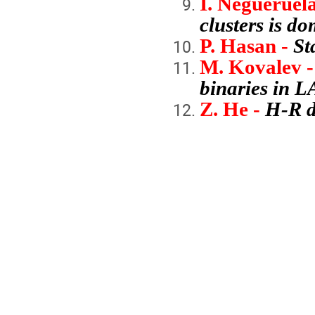
I. Negueruela
clusters is d
P. Hasan -
St
M. Kovalev -
binaries in 
Z. He -
H-R d