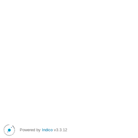
Powered by
Indico
v3.3.12