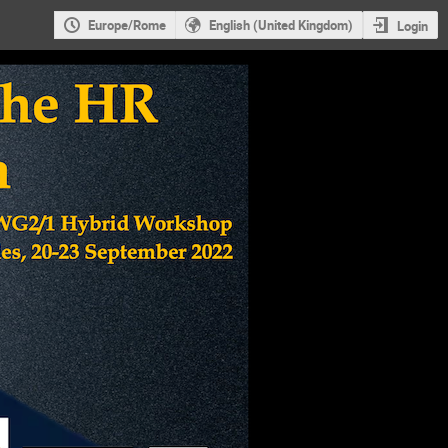
Europe/Rome
English (United Kingdom)
Login