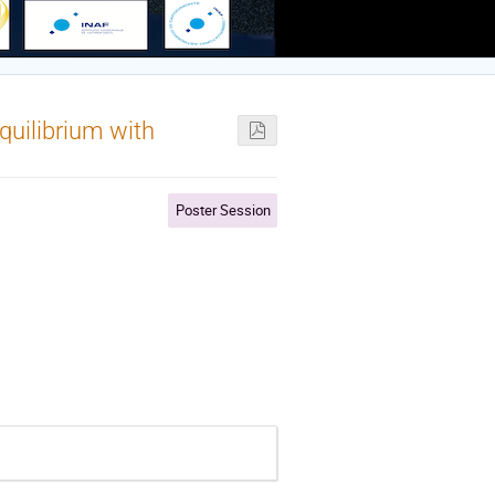
equilibrium with
Poster Session