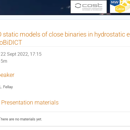
 static models of close binaries in hydrostatic 
oBiDICT
22 Sept 2022, 17:15
5m
eaker
L. Fellay
Presentation materials
There are no materials yet.