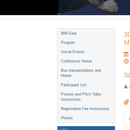
Europe/Rome timezone
Event
3D
MW-Gaia
menu
M
Program
Social Events
Conference Venue
Bus transportations and
Sp
Hotels
Participant List
Posters and Pitch Talks
Instructions
Registration Fee Instructions
Photos