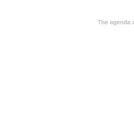
The agenda o