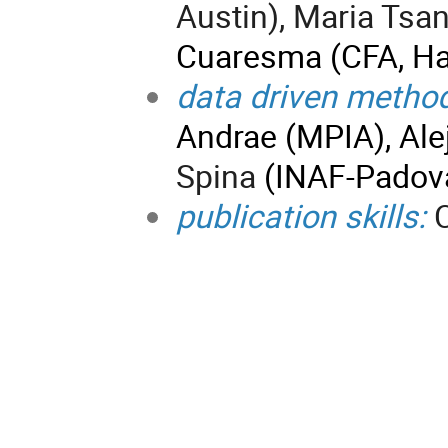
Austin), Maria Tsa
Cuaresma (CFA, Ha
data driven metho
Andrae (MPIA), Ale
Spina
(INAF-Padov
publication skills:
C