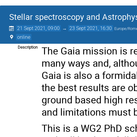
Stellar spectroscopy and Astrophy
21 Sept 2021, 09:00
→
23 Sept 2021, 16:30
Europe/Rom
online
The Gaia mission is re
Description
many ways and, althou
Gaia is also a formid
the best results are o
ground based high re
and limitations must 
This is a WG2 PhD sc