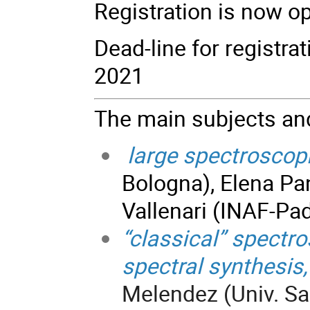
Registration is now o
Dead-line for registra
2021
The main subjects and
large spectroscop
Bologna), Elena Pan
Vallenari (INAF-Pa
“classical” spectro
spectral synthesis,
Melendez (Univ. Sao