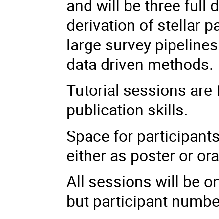
and will be three full
derivation of stellar
large survey pipelines
data driven methods
Tutorial sessions are 
publication skills.
Space for participants
either as poster or ora
All sessions will be on
but participant number