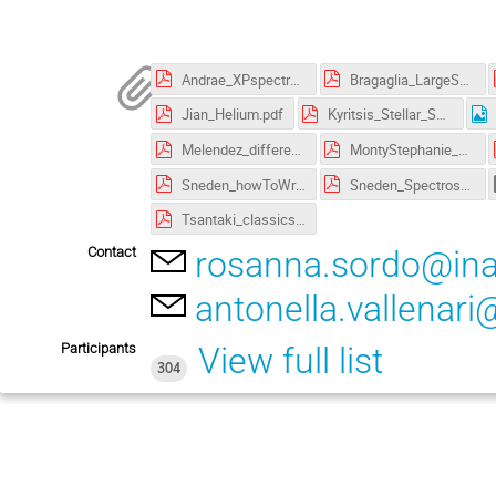
Andrae_XPspectra_DataDriven_Analysis.pdf
Bragaglia_LargeSurveys.pdf
Jian_Helium.pdf
Kyritsis_Stellar_Spectroscopy&Astrophysical_Parametrization_with_Gaia.pdf
Melendez_differential_methods.pdf
MontyStephanie_Presentation.pdf
Sneden_howToWritePapers.pdf
Sneden_Spectroscopy.pdf
Tsantaki_classicspec_tutorial.pdf
Contact
rosanna.sordo@inaf
antonella.vallenari@
Participants
View full list
304