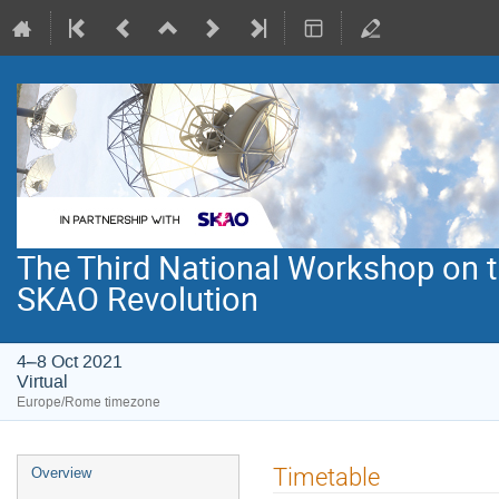
The Third National Workshop on th
SKAO Revolution
4–8 Oct 2021
Virtual
Europe/Rome timezone
Event
Timetable
Overview
menu