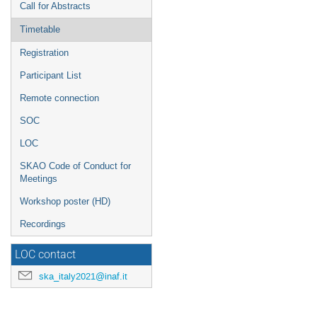
Call for Abstracts
Timetable
Registration
Participant List
Remote connection
SOC
LOC
SKAO Code of Conduct for
Meetings
Workshop poster (HD)
Recordings
LOC contact
ska_italy2021@inaf.it