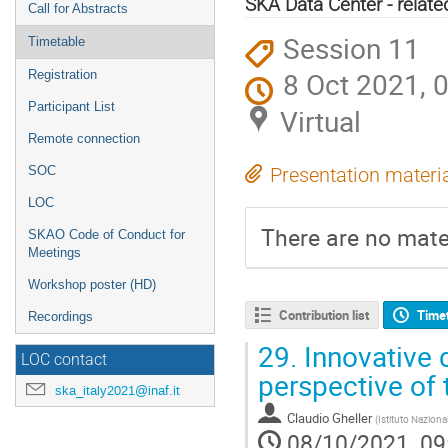
SKA Data Center - related
Call for Abstracts
Session 11
Timetable
8 Oct 2021, 
Registration
Participant List
Virtual
Remote connection
SOC
Presentation materi
LOC
There are no mater
SKAO Code of Conduct for
Meetings
Workshop poster (HD)
Contribution list
Time
Recordings
29.
Innovative d
LOC contact
perspective of
ska_italy2021@inaf.it
Claudio Gheller
(
Istituto Naziona
08/10/2021, 09