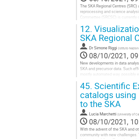
The SKA Regional Centres (SRC) ar
reprocessing and science analysis
Commettee (SRCSC) is currently o
Observatory and an ensemble of i
12.
Visualizatio
Go
SKA Regional C
to
contribution
Dr
Simone Riggi
(
Istituto Nazion
page
08/10/2021, 09
New developments in data analysis
SKA and precursor data. Such effo
mostly automated way, possibly ex
looking at the experiences...
45.
Scientific E
Go
catalogs using
to
to the SKA
contribution
page
Lucia Marchetti
(
University of 
08/10/2021, 10
With the advent of the SKA and oth
community with new challenges. Th