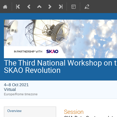
The Third National Workshop on th
SKAO Revolution
4–8 Oct 2021
Virtual
Europe/Rome timezone
Event
Session
Overview
menu