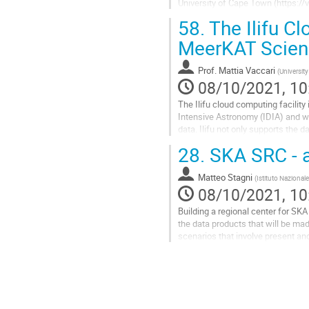
University of Cape Town (https://v
interrogation of...
58.
The Ilifu Cl
Go
MeerKAT Scien
to
contribution
Prof.
Mattia Vaccari
(
Universit
page
08/10/2021, 10
The Ilifu cloud computing facility 
Intensive Astronomy (IDIA) and wh
data. Ilifu not only supports the
provides a platform to...
28.
SKA SRC - a 
Go
to
Matteo Stagni
(
Istituto Nazionale
contribution
08/10/2021, 10
page
Building a regional center for SK
the data products that will be mad
scenarios that involve present an
to provide an in-depth...
Go
to
contribution
page