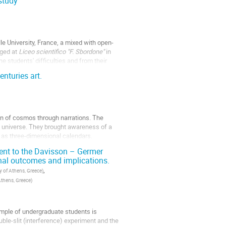
study
le University, France, a mixed with open-
ged at
Liceo scientifico "F. Sbordone"
in
e students' difficulties and from their
nturies art.
in of cosmos through narrations. The
he universe. They brought awareness of a
d as three-dimensional calendars.
ment to the Davisson – Germer
nal outcomes and implications.
,
y of Athens, Greece
)
Athens, Greece
)
ample of undergraduate students is
ble-slit (interference) experiment and the