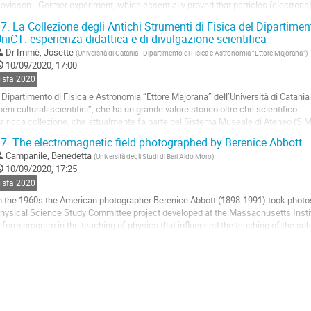
avisson - Germer experiment, which essentially proved that particles (electrons
ypothesis). The research question behind...
7.
La Collezione degli Antichi Strumenti di Fisica del Dipartimen
niCT: esperienza didattica e di divulgazione scientifica
o
o
Dr
Immè, Josette
(
Università di Catania - Dipartimento di Fisica e Astronomia “Ettore Majorana”
)
ontribution
10/09/2020, 17:00
age
sisfa 2020
l Dipartimento di Fisica e Astronomia “Ettore Majorana” dell’Università di Catania
beni culturali scientifici”, che ha un grande valore storico oltre che scientifico.
a ricca collezione, che attualmente fa parte del Sistema Museale di Ateneo (Si
omento quasi 250 strumenti antichi restaurati, testimonia che...
7.
The electromagnetic field photographed by Berenice Abbott
o
Campanile, Benedetta
(
Università degli Studi di Bari Aldo Moro
)
o
10/09/2020, 17:25
ontribution
sisfa 2020
age
n the 1960s the American photographer Berenice Abbott (1898-1991) took photos 
hysical Science Study Committee project developed at the Massachusetts Insti
eform program in the teaching of physics that influenced the teaching of the subje
hanks to Giampietro Puppi.
bbott...
o
o
ontribution
age