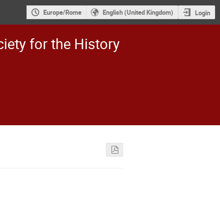
Europe/Rome
English (United Kingdom)
Login
iety for the History