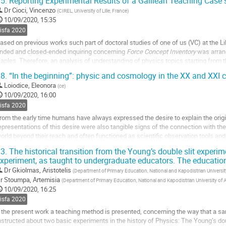
5.
Reporting Experimental Results of a Galilean Teaching Case 
o
Dr
Cioci, Vincenzo
(
CIREL, University of Lille, France
)
o
10/09/2020, 15:35
ontribution
sisfa 2020
age
ased on previous works such part of doctoral studies of one of us (VC) at the Lil
nded and closed-ended inquiring concerning
Force Concept Inventory
was arran
aples. Therefore, an analysis of understanding of physics topics starting from th
ommon sense knowledge was...
8.
“In the beginning”: physic and cosmology in the XX and XXI ce
o
Loiodice, Eleonora
(
ce
)
o
10/09/2020, 16:00
ontribution
sisfa 2020
age
rom the early time humans have always expressed the desire to explain the orig
epresentations of this desire were also tangible signs of the connection with t
orld beyond their reach and often functioned as scientific observation tools an
n the mid-20th century there was a change...
3.
The historical transition from the Young’s double slit experi
xperiment, as taught to undergraduate educators. The educatio
o
o
Dr
Gkiolmas, Aristotelis
(
Department of Primary Education, National and Kapodistrian Universit
ontribution
r
Stoumpa, Artemisia
(
Department of Primary Education, National and Kapodistrian University of 
age
10/09/2020, 16:25
sisfa 2020
 the present work a teaching method is presented, concerning the way that a s
nstructed about two basic experiments in the history of Physics: The Young’s dou