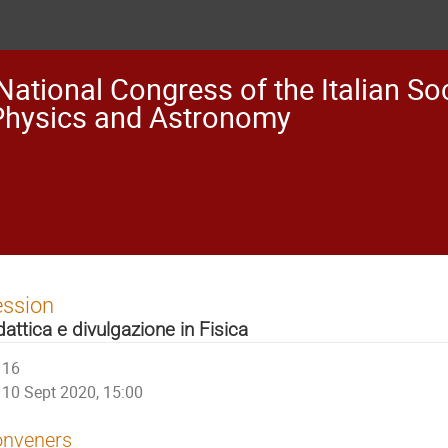
National Congress of the Italian Soc
Physics and Astronomy
ession
dattica e divulgazione in Fisica
16
10 Sept 2020, 15:00
nveners