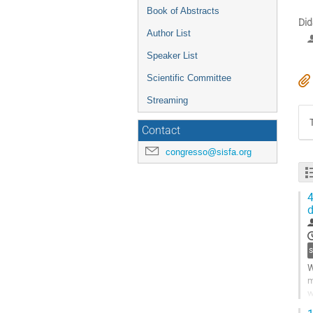
Book of Abstracts
Did
Author List
Speaker List
Scientific Committee
Streaming
Contact
congresso@sisfa.org
4
d
W
m
w
a