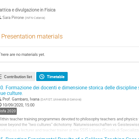
attica e divulgazione in Fisica
Sara Pirrone
(
INFN-Catania
)
Presentation materials
There are no materials yet.
Contribution list
Timetable
0.
Formazione dei docenti e dimensione storica delle discipline sc
ue culture.
Prof.
Gambaro, Ivana
(
DAFIST, Università di Genova
)
10/09/2020, 15:00
sisfa 2020
ithin teacher training programmes devoted to philosophy teachers and physics t
ove beyond the "two cultures" dichotomy: Naturwissenschaften vs Geisteswis
orking as a lecturer and teacher trainer at the SSIS Liguria (Scuola di Speciali
nd later at the TFA (Tirocinio Formativo...