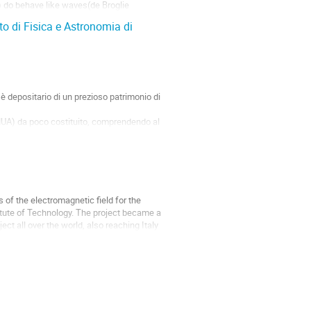
) do behave like waves(de Broglie
to di Fisica e Astronomia di
 è depositario di un prezioso patrimonio di
MUA) da poco costituito, comprendendo al
of the electromagnetic field for the
tute of Technology. The project became a
ct all over the world, also reaching Italy