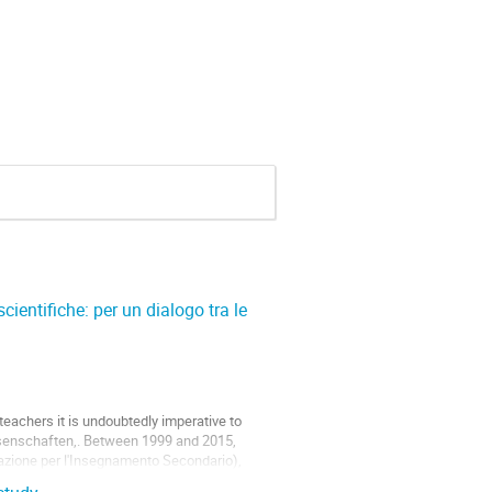
ientifiche: per un dialogo tra le
eachers it is undoubtedly imperative to
senschaften,. Between 1999 and 2015,
zzazione per l'Insegnamento Secondario),