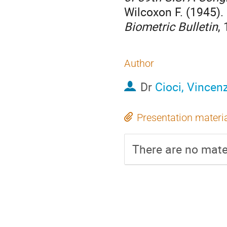
Wilcoxon F. (1945).
Biometric Bulletin
,
Author
Dr
Cioci, Vincen
Presentation materi
There are no mater