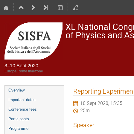
XL National Congre
of Physics and A
8–10 Sept 2020
Europe/Rome timezone
Event
Reporting Experiment
Overview
menu
Important dates
10 Sept 2020, 15:35
Conference fees
25m
Participants
Speaker
Programme