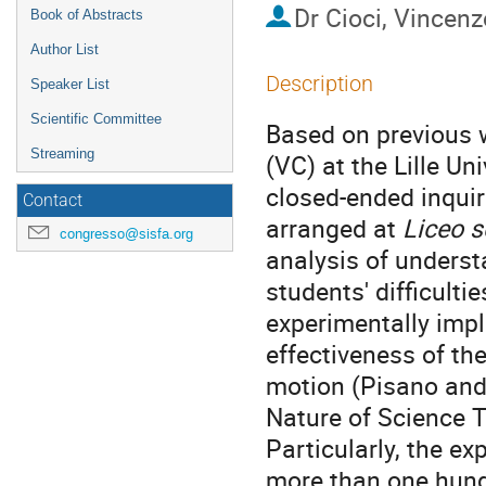
Dr
Cioci, Vincenz
Book of Abstracts
Author List
Description
Speaker List
Scientific Committee
Based on previous w
Streaming
(VC) at the Lille U
closed-ended inqui
Contact
arranged at
Liceo s
congresso@sisfa.org
analysis of underst
students' difficul
experimentally impl
effectiveness of th
motion (Pisano and
Nature of Science T
Particularly, the e
more than one hundr