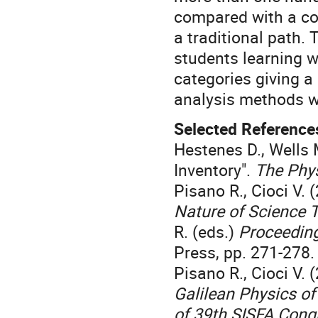
compared with a con
a traditional path.
students learning wi
categories giving a
analysis methods w
Selected Reference
Hestenes D., Wells
Inventory".
The Phy
Pisano R., Cioci V. 
Nature of Science 
R. (eds.)
Proceeding
Press, pp. 271-278.
Pisano R., Cioci V. 
Galilean Physics of
of 39th SISFA Cong