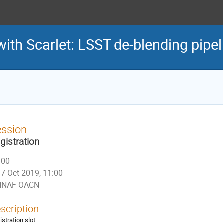
with Scarlet: LSST de-blending pipel
ession
gistration
00
7 Oct 2019, 11:00
INAF OACN
scription
istration slot