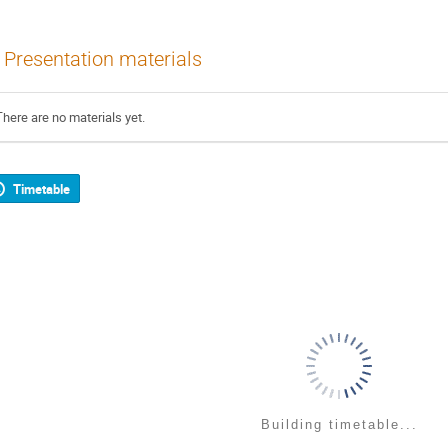
Presentation materials
There are no materials yet.
Timetable
Building timetable...