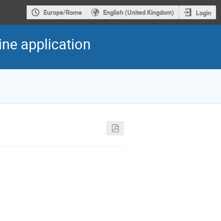
Europe/Rome
English (United Kingdom)
Login
ine application