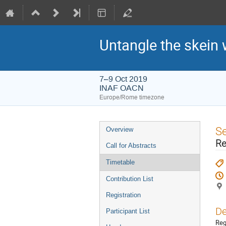
Untangle the skein 
7–9 Oct 2019
INAF OACN
Europe/Rome timezone
Event
S
Overview
menu
Re
Call for Abstracts
Timetable
Contribution List
Registration
De
Participant List
Reg