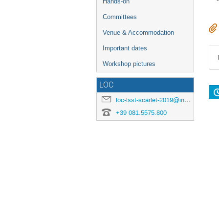
Hands-on
Committees
Venue & Accommodation
Important dates
Workshop pictures
LOC
loc-lsst-scarlet-2019@inaf.it
+39 081.5575.800