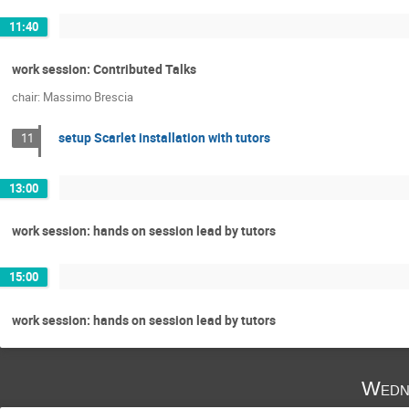
11:40
work session: Contributed Talks
chair: Massimo Brescia
setup Scarlet installation with tutors
11
13:00
work session: hands on session lead by tutors
15:00
work session: hands on session lead by tutors
Wedn