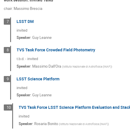
chair: Massimo Brescia
LSST DM
7
invited
Speaker
:
Guy Leanne
TVS Task Force Crowded Field Photometry
8
t.b.d. - invited
Speaker
:
Massimo Dall'Ora
(
Istituto Nazionale di Astrofisica (INAF)
)
LSST Science Platform
9
invited
Speaker
:
Guy Leanne
TVS Task Force LSST Science Platform Evaluation and Stac
10
invited
Speaker
:
Rosaria Bonito
(
Istituto Nazionale di Astrofisica (INAF)
)