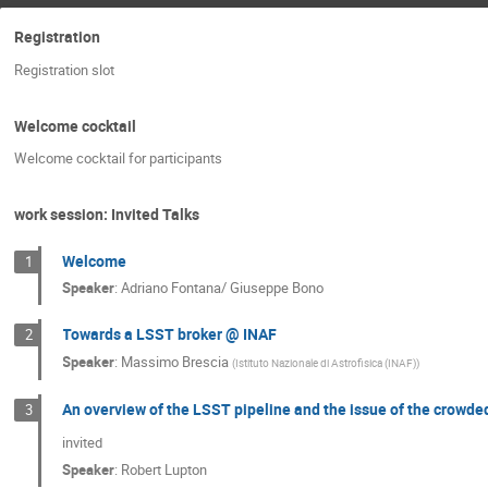
Registration
Registration slot
Welcome cocktail
Welcome cocktail for participants
work session: Invited Talks
Welcome
1
Speaker
:
Adriano Fontana/ Giuseppe Bono
Towards a LSST broker @ INAF
2
Speaker
:
Massimo Brescia
(
Istituto Nazionale di Astrofisica (INAF)
)
An overview of the LSST pipeline and the issue of the crowded
3
invited
Speaker
:
Robert Lupton