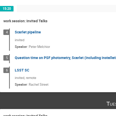
15:20
work session: Invited Talks
Scarlet pipeline
4
invited
Speaker
:
Peter Melchior
Question time on PSF photometry, Scarlet (including installat
5
LSST SC
6
invited, remote
Speaker
:
Rachel Street
Tue
work session: Invited Talks