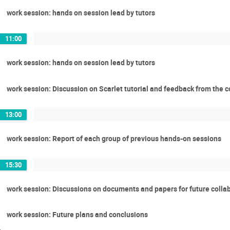
work session: hands on session lead by tutors
11:00
work session: hands on session lead by tutors
work session: Discussion on Scarlet tutorial and feedback from the 
13:00
work session: Report of each group of previous hands-on sessions
15:30
work session: Discussions on documents and papers for future colla
work session: Future plans and conclusions