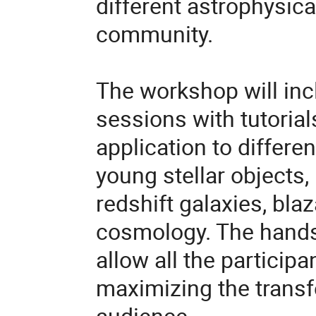
different astrophysica
community.
The workshop will inc
sessions with tutorial
application to differen
young stellar objects, 
redshift galaxies,
blaz
cosmology. The hands-
allow all the participa
maximizing the transf
audience.