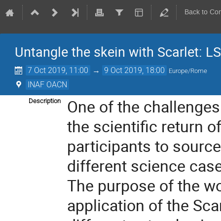
Back to Co
Untangle the skein with Scarlet: L
7 Oct 2019, 11:00
→
9 Oct 2019, 18:00
Europe/Rome
INAF OACN
One of the challenges
Description
the scientific return 
participants to source
different science cas
The purpose of the wor
application of the Sca