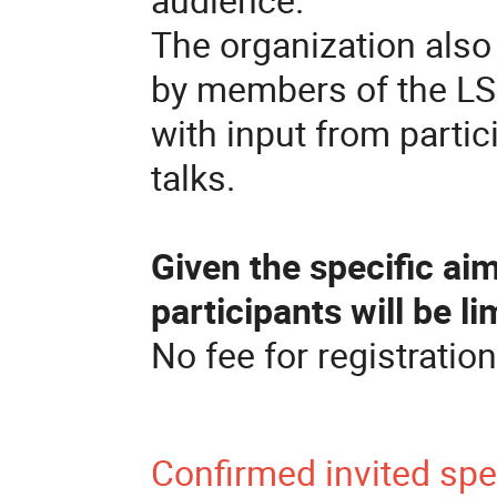
The organization also 
by members of the LS
with input from partic
talks.
Given the specific ai
participants will be li
No fee for registration
Confirmed invited sp