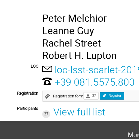
Peter Melchior
Leanne Guy
Rachel Street
Robert H. Lupton
LOC
loc-lsst-scarlet-201
+39 081.5575.800
Registration
Registration form
37
Register
Participants
View full list
37
Mon