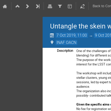
Back to Co
Untangle the skein w
7 Oct 2019, 11:00
→
9 Oct 20
INAF OACN
One of the challenges of 
Description
blending) for different 
The purpose of the worksh
interest for the LSST co
The workshop will include
stellar clusters, young st
sessions, led by expert t
audience.
The organization also in
possibly- contributed tal
Given the specific aims 
No fee for registration wi