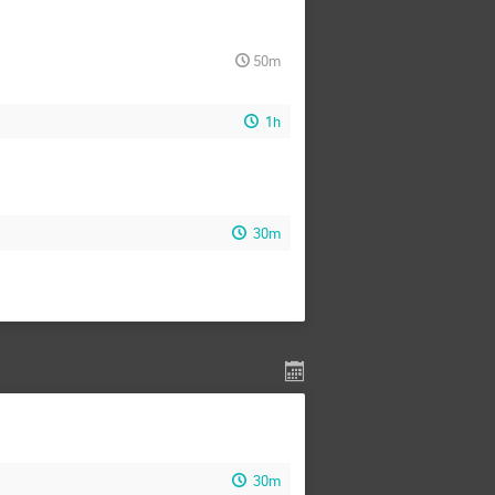
50m
1h
30m
30m