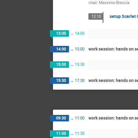
chair: Massimo Brescia
setup Scarlet i
12:10
13:00
→
14:00
work session: hands on se
14:00
→
15:00
15:00
→
15:30
work session: hands on se
15:30
→
17:30
work session: hands on se
09:30
→
11:00
11:00
→
11:30