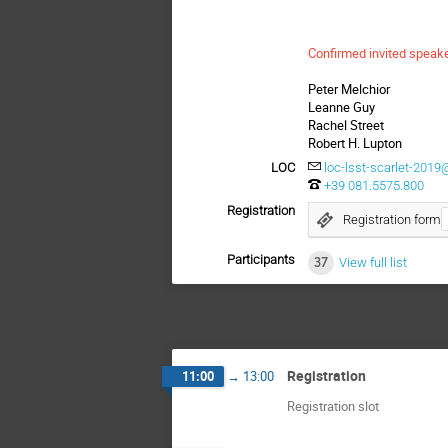
Confirmed invited speak
Peter Melchior
Leanne Guy
Rachel Street
Robert H. Lupton
LOC
loc-lsst-scarlet-2019@
+39 081.5575.800
Registration
Registration form
Participants
37
View full list
Registration
11:00
→
13:00
Registration slot