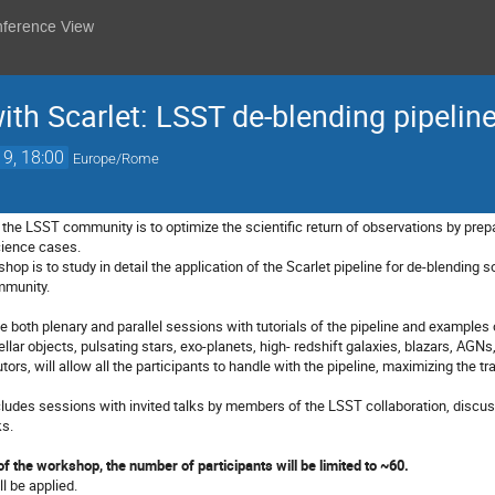
nference View
ith Scarlet: LSST de-blending pipeline
19, 18:00
Europe/Rome
the LSST community is to optimize the scientific return of observations by prepar
science cases.
op is to study in detail the application of the Scarlet pipeline for de-blending s
mmunity.
 both plenary and parallel sessions with tutorials of the pipeline and examples 
ellar objects, pulsating stars, exo-planets, high- redshift galaxies,
blazars,
AGNs,
utors, will allow all the participants to handle with the pipeline, maximizing the 
cludes sessions with invited talks by members of the LSST collaboration, discuss
ks.
of the workshop, the number of participants will be limited to ~60.
ll be applied.