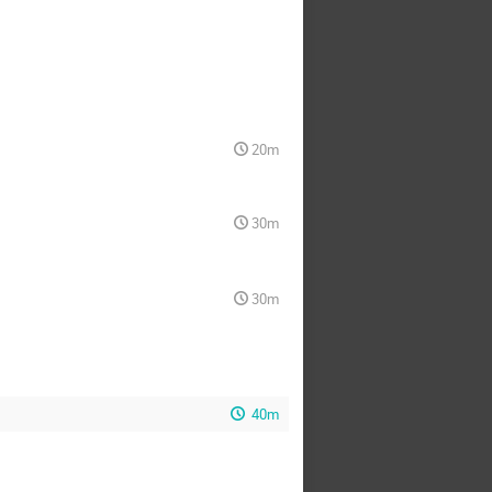
20m
30m
30m
40m