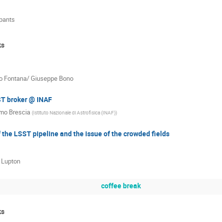
ipants
ks
o Fontana/ Giuseppe Bono
T broker @ INAF
mo Brescia
(
Istituto Nazionale di Astrofisica (INAF)
)
 the LSST pipeline and the issue of the crowded fields
 Lupton
coffee break
ks