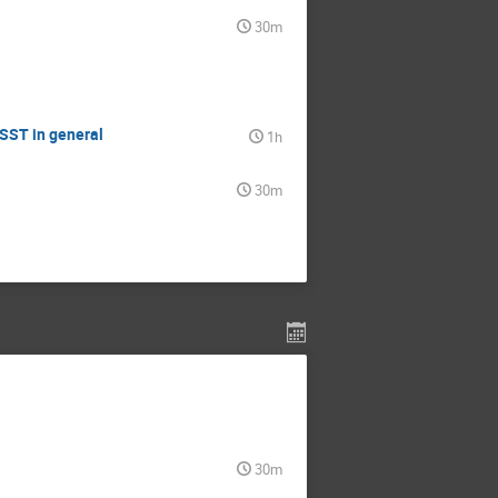
30m
LSST in general
1h
30m
30m