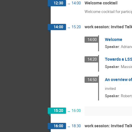
Welcome cocktail
12:30
→
14:00
Welcome cocktail for partic
work session: Invited Tal
14:00
→
15:20
Welcome
14:00
Speaker
:
Adrian
Towards a LSS
14:20
Speaker
:
Massi
An overview of
14:50
invited
Speaker
:
Robert
15:20
→
16:00
work session: Invited Tal
16:00
→
18:30