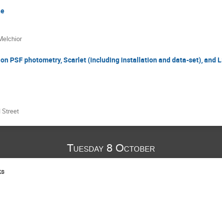
ne
Melchior
on PSF photometry, Scarlet (including installation and data-set), and 
 Street
Tuesday 8 October
ks