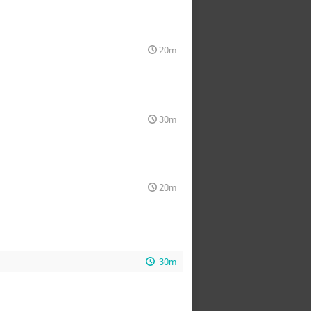
20m
30m
20m
30m