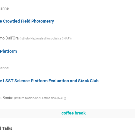
eanne
e Crowded Field Photometry
o Dall'Ora
(
Istituto Nazionale di Astrofisica (INAF)
)
Platform
eanne
e LSST Science Platform Evaluation and Stack Club
a Bonito
(
Istituto Nazionale di Astrofisica (INAF)
)
coffee break
d Talks