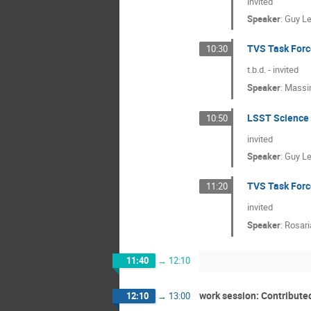
invited
Speaker
:
Guy L
TVS Task Forc
10:30
t.b.d. - invited
Speaker
:
Massim
LSST Science 
10:50
invited
Speaker
:
Guy L
TVS Task Forc
11:20
invited
Speaker
:
Rosari
11:40
→
12:10
work session: Contribute
12:10
→
13:00