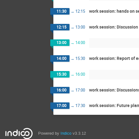
work session: hands on se
11:30
→
12:15
work session: Discussion
12:15
→
13:00
13:00
→
14:00
work session: Report of 
14:00
→
15:30
15:30
→
16:00
work session: Discussion
16:00
→
17:00
work session: Future pla
17:00
→
17:30
Powered by
Indico
v3.3.12