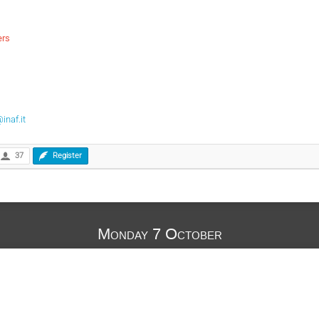
ers
inaf.it
37
Register
Monday 7 October