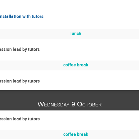
nstallation with tutors
lunch
ssion lead by tutors
coffee break
ssion lead by tutors
Wednesday 9 October
ssion lead by tutors
coffee break