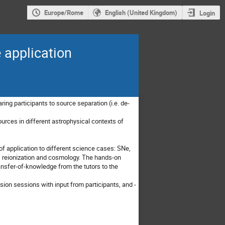
Europe/Rome
English (United Kingdom)
Login
 application
ing participants to source separation (i.e. de-
ources in different astrophysical contexts of
of application to different science cases: SNe,
 reionization and cosmology. The hands-on
transfer-of-knowledge from the tutors to the
ion sessions with input from participants, and -