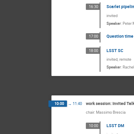
Scarlet pipeli
16:30
invited
Speaker
:
Peter 
Question time 
17:00
LSST SC
18:00
invited, remote
Speaker
:
Rachel
work session: Invited Tal
10:00
→
11:40
chair: Massimo Brescia
LSST DM
10:00