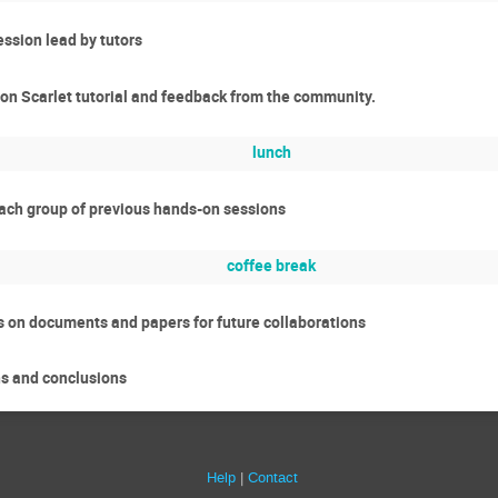
ssion lead by tutors
 on Scarlet tutorial and feedback from the community.
lunch
each group of previous hands-on sessions
coffee break
s on documents and papers for future collaborations
ns and conclusions
Help
Contact