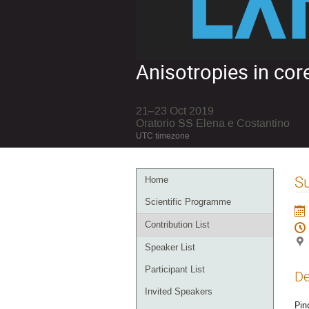
Anisotropies in co
21–23 Oct 2019
Oratorio SS Elena e Costantino
UTC timezone
Event
S
Home
menu
Scientific Programme
Contribution List
Speaker List
Participant List
De
Invited Speakers
Pin