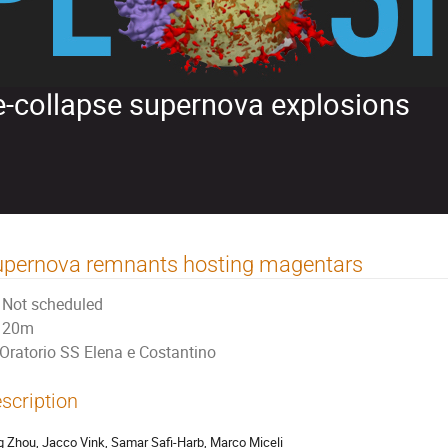
re-collapse supernova explosions
upernova remnants hosting magentars
Not scheduled
20m
Oratorio SS Elena e Costantino
scription
g Zhou, Jacco Vink, Samar Safi-Harb, Marco Miceli