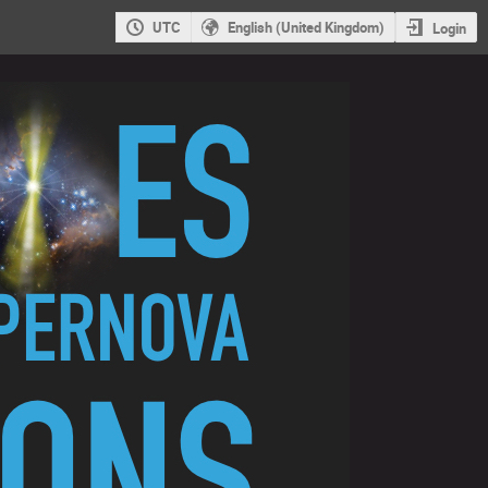
UTC
English (United Kingdom)
Login