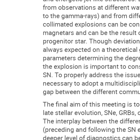
from observations at different w
to the gamma-rays) and from diff
collimated explosions can be con
magnetars and can be the result o
progenitor star. Though deviatio
always expected on a theoretical
parameters determining the degre
the explosion is important to con
SN. To properly address the issue 
necessary to adopt a multidiscipl
gap between the different communi
The final aim of this meeting is to
late stellar evolution, SNe, GRB
The interplay between the differen
(preceding and following the SN e
deeper level of diagnostics can b