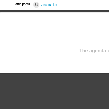
Participants
31
View full list
The agenda o