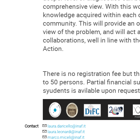
comprehensive view. With this w
knowledge acquired within each of
community. This will provide an 
view of the problem, and will act 
collaborations, well in line with
Action.
There is no registration fee but t
to 50 persons. Partial financial 
syudents is avilable upon request
Contact
laura.daricello@inaf.it
laura.leonardi@inaf.it
marco.miceli@inaf.it