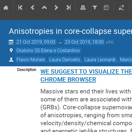
Anisotropies in core-collapse sup
21 Oct 2019, 09:00
→
23 Oct 2019, 18:00
UTC
Oratorio SS Elena e Costantino
Flavio Morale
,
Laura Daricello
,
Laura Leonardi
,
Marco
WE SUGGEST TO VISUALIZE TH
Description
CHROME BROWSER
Massive stars end their lives wit
some of them are associated wit
(GRBs). Core-collapse supernova
of anisotropies, ranging from sma
velocity/density/chemical compos
and energetic jet-like structures.