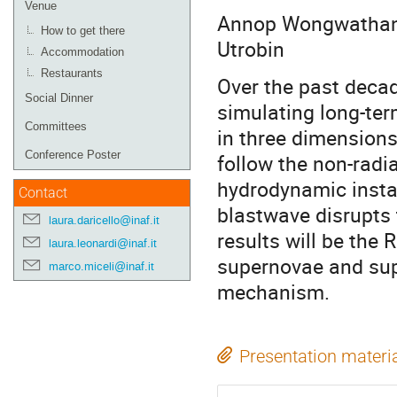
Venue
Annop Wongwathana
How to get there
Utrobin
Accommodation
Restaurants
Over the past deca
Social Dinner
simulating long-ter
Committees
in three dimensions.
Conference Poster
follow the non-radi
hydrodynamic instab
Contact
blastwave disrupts 
laura.daricello@inaf.it
results will be the
laura.leonardi@inaf.it
supernovae and sup
marco.miceli@inaf.it
mechanism.
Presentation materi