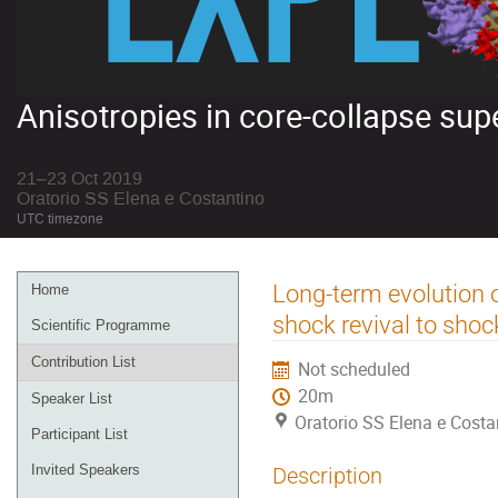
Anisotropies in core-collapse su
21–23 Oct 2019
Oratorio SS Elena e Costantino
UTC timezone
Event
Long-term evolution 
Home
menu
shock revival to shoc
Scientific Programme
Contribution List
Not scheduled
20m
Speaker List
Oratorio SS Elena e Costa
Participant List
Invited Speakers
Description