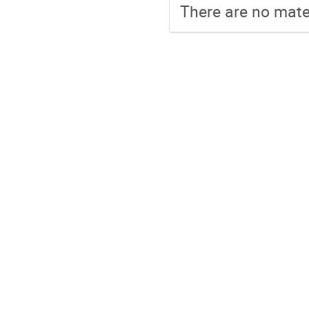
There are no mater