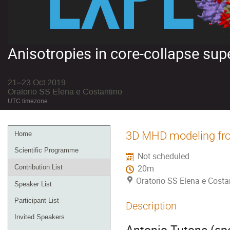
Anisotropies in core-collapse su
21–23 Oct 2019
Oratorio SS Elena e Costantino
UTC timezone
Event
3D MHD modeling from
Home
menu
Scientific Programme
Not scheduled
Contribution List
20m
Oratorio SS Elena e Costa
Speaker List
Participant List
Description
Invited Speakers
Antonio Tutone (spe