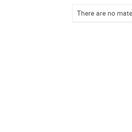
There are no mater