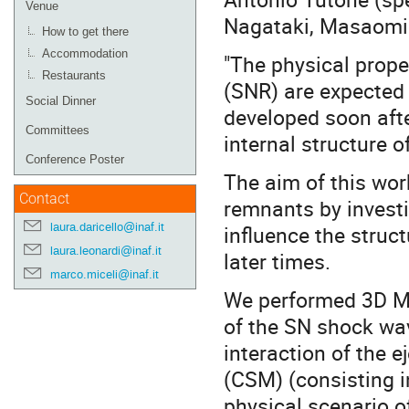
Venue
Nagataki, Masaomi 
How to get there
Accommodation
"The physical prop
Restaurants
(SNR) are expected 
Social Dinner
developed soon aft
Committees
internal structure o
Conference Poster
The aim of this wor
Contact
remnants by investi
laura.daricello@inaf.it
influence the struc
laura.leonardi@inaf.it
later times.
marco.miceli@inaf.it
We performed 3D MH
of the SN shock wav
interaction of the e
(CSM) (consisting in
physical scenario o