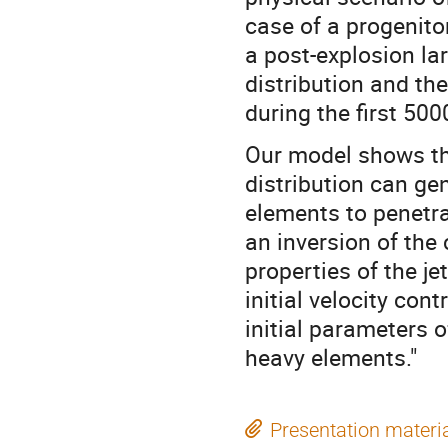
case of a progenito
a post-explosion la
distribution and th
during the first 500
Our model shows tha
distribution can gen
elements to penetra
an inversion of the
properties of the je
initial velocity con
initial parameters 
heavy elements."
Presentation materi