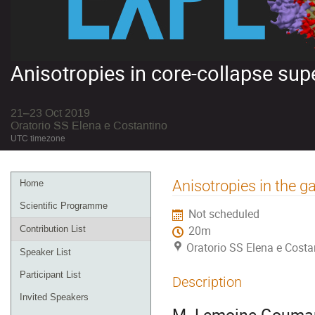
Anisotropies in core-collapse su
21–23 Oct 2019
Oratorio SS Elena e Costantino
UTC timezone
Event
Anisotropies in the
Home
menu
Scientific Programme
Not scheduled
Contribution List
20m
Oratorio SS Elena e Costa
Speaker List
Participant List
Description
Invited Speakers
M. Lemoine-Gouma