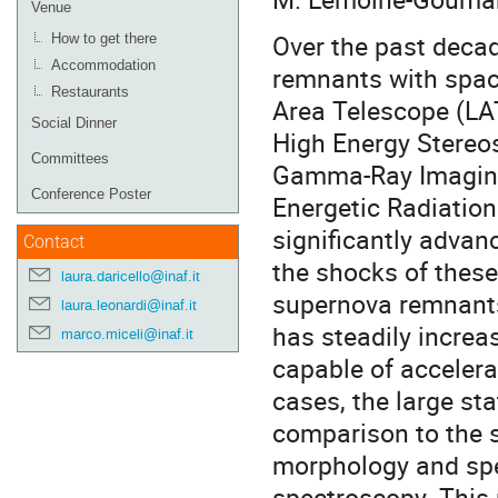
Venue
Over the past deca
How to get there
Accommodation
remnants with spac
Restaurants
Area Telescope (LA
Social Dinner
High Energy Stereo
Committees
Gamma-Ray Imaging
Conference Poster
Energetic Radiatio
significantly advan
Contact
the shocks of these
laura.daricello@inaf.it
supernova remnants
laura.leonardi@inaf.it
has steadily increa
marco.miceli@inaf.it
capable of accelerat
cases, the large sta
comparison to the s
morphology and spec
spectroscopy. This