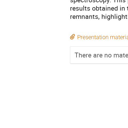
results obtained in
remnants, highlight
Presentation materi
There are no mater