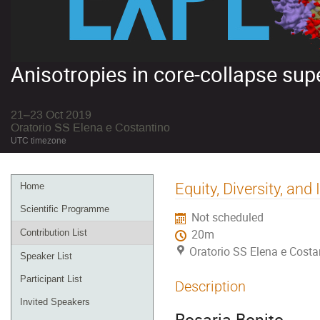
Anisotropies in core-collapse su
21–23 Oct 2019
Oratorio SS Elena e Costantino
UTC timezone
Event
Equity, Diversity, and
Home
menu
Scientific Programme
Not scheduled
Contribution List
20m
Oratorio SS Elena e Costa
Speaker List
Participant List
Description
Invited Speakers
Rosaria Bonito