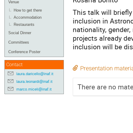
Venue
This talk will briefl
How to get there
Accommodation
inclusion in Astron
Restaurants
nationality, gender, 
Social Dinner
projects already de
Committees
inclusion will be di
Conference Poster
Contact
Presentation materi
laura.daricello@inaf.it
laura.leonardi@inaf.it
There are no mater
marco.miceli@inaf.it