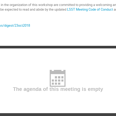
 in the organization of this workshop are committed to providing a welcoming an
l be expected to read and abide by the updated
LSST Meeting Code of Conduct
a
ews/digest/23oct2018
The agenda of this meeting is empty