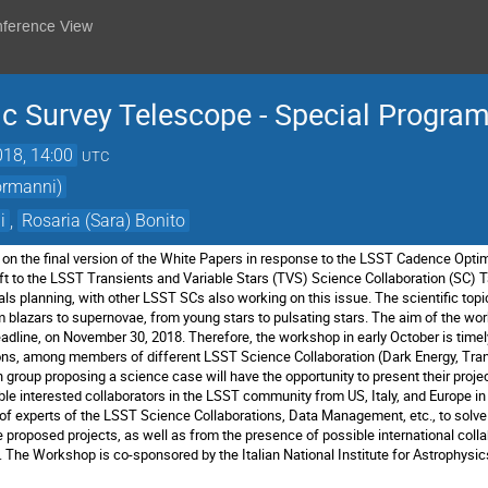
nference View
ic Survey Telescope - Special Progr
018, 14:00
UTC
ormanni)
i
,
Rosaria (Sara) Bonito
on the final version of the White Papers in
response to the LSST Cadence Optimi
t to the
LSST Transients and Variable Stars (TVS) Science Collaboration (SC)
T
ls planning, with other LSST SCs also working on this issue.
The scientific top
om blazars to supernovae, from young stars
to pulsating stars.
The aim of the wor
eadline, on November 30, 2018.
Therefore, the workshop in early October is timel
ions, among
members of different LSST Science Collaboration (Dark Energy,
Tran
 group proposing a science case will have the opportunity to
present their proje
e interested collaborators in the LSST
community from US, Italy, and Europe in
 of
experts of the LSST Science Collaborations, Data Management, etc.,
to solve
 proposed projects, as well as from the
presence of possible international col
.
The Workshop is co-sponsored by the Italian National Institute for
Astrophysic