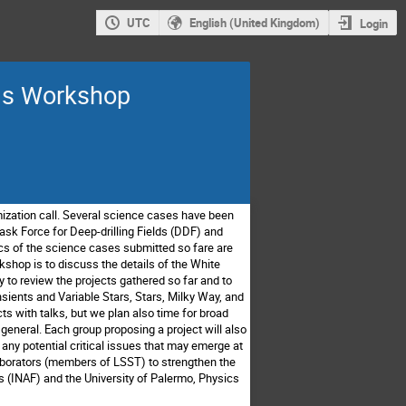
UTC
English (United Kingdom)
Login
ams Workshop
zation call.
Several science cases have been
ask Force for Deep-drilling Fields (DDF) and
ics of the science cases submitted so fare are
kshop is to discuss the details of the White
y to review the
projects gathered so far and to
sients and Variable Stars, Stars, Milky Way, and
cts with talks, but we plan also time for broad
 general.
Each group proposing a project will also
 any potential critical issues that may emerge at
laborators (members of LSST)
to strengthen the
s (INAF) and the University of Palermo, Physics