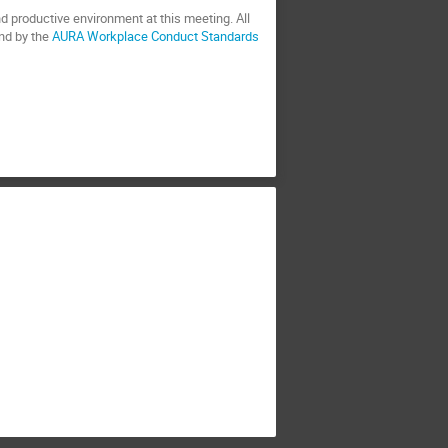
d productive environment at this meeting. All
nd by the
AURA Workplace Conduct Standards