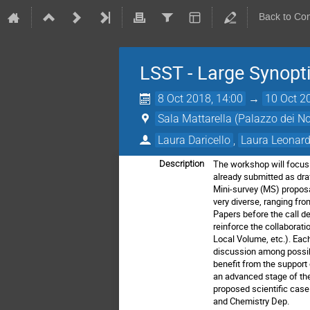
Back to Co
LSST - Large Synopt
8 Oct 2018, 14:00
→
10 Oct 2
Sala Mattarella (Palazzo dei N
Laura Daricello
,
Laura Leonard
The workshop will focus 
Description
already submitted as draf
Mini-survey (MS)
proposa
very diverse, ranging fr
Papers before the call d
reinforce the collaborat
Local Volume,
etc.).
Each
discussion among possibl
benefit from the support
an
advanced stage of the
proposed scientific case
and
Chemistry Dep.