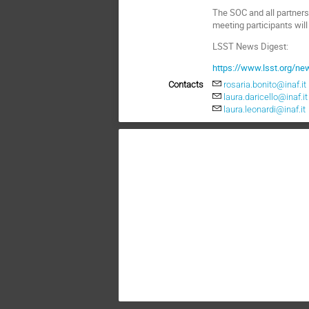
The SOC and all partners
meeting participants wil
LSST News Digest:
https://www.lsst.org/n
Contacts
rosaria.bonito@inaf.it
laura.daricello@inaf.it
laura.leonardi@inaf.it