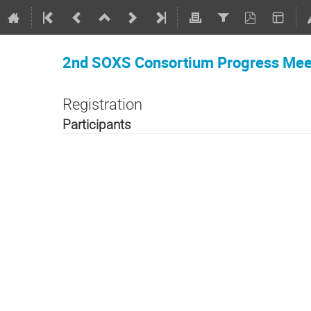
2nd SOXS Consortium Progress Mee
Registration
Participants