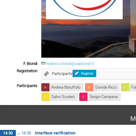
F. Biondi
federico.biondi@oapd.inaf.it
Registration
Participants
Register
Participants
Andrea Baruffolo
Davide Ricci
Fab
Salvo Scuderi
Sergio Campana
M
Interface verification
14:30
→
16:30