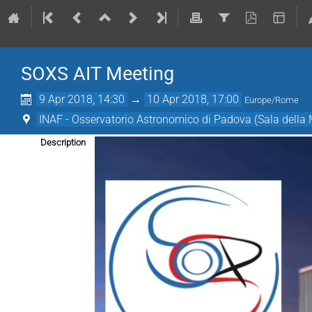
SOXS AIT Meeting
9 Apr 2018, 14:30
→
10 Apr 2018, 17:00
Europe/Rome
INAF - Osservatorio Astronomico di Padova (Sala dell
Description