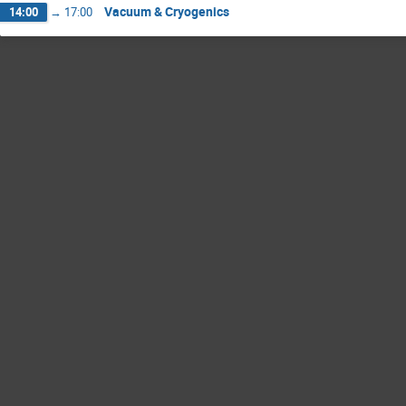
Vacuum & Cryogenics
14:00
→
17:00