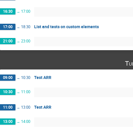
16:30
→
17:00
List and tests on custom elements
17:00
→
18:30
21:00
→
23:00
Tu
Test ARR
09:00
→
10:30
10:30
→
11:00
Test ARR
11:00
→
13:00
13:00
→
14:00